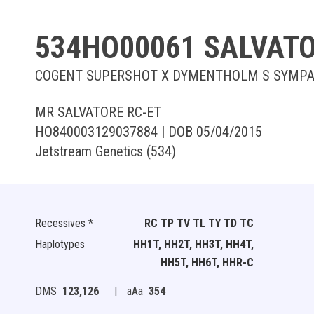
534HO00061 SALVATO
COGENT SUPERSHOT X DYMENTHOLM S SYMPA
MR SALVATORE RC-ET
HO840003129037884 | DOB 05/04/2015
Jetstream Genetics (534)
Recessives *
RC TP TV TL TY TD TC
Haplotypes
HH1T, HH2T, HH3T, HH4T,
HH5T, HH6T, HHR-C
DMS
123,126
|
aAa
354