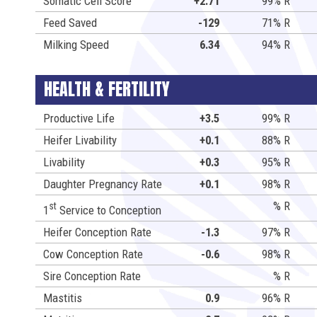
Somatic Cell Score
+2.71
99% R
Feed Saved
-129
71% R
Milking Speed
6.34
94% R
HEALTH & FERTILITY
Productive Life
+3.5
99% R
Heifer Livability
+0.1
88% R
Livability
+0.3
95% R
Daughter Pregnancy Rate
+0.1
98% R
% R
st
1
Service to Conception
Heifer Conception Rate
-1.3
97% R
Cow Conception Rate
-0.6
98% R
Sire Conception Rate
% R
Mastitis
0.9
96% R