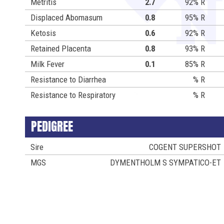
Metritis
2.7
92% R
Displaced Abomasum
0.8
95% R
Ketosis
0.6
92% R
Retained Placenta
0.8
93% R
Milk Fever
0.1
85% R
Resistance to Diarrhea
% R
Resistance to Respiratory
% R
PEDIGREE
Sire
COGENT SUPERSHOT
MGS
DYMENTHOLM S SYMPATICO-ET