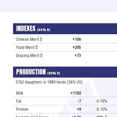
INDEXES
(94% R)
Cheese Merit $
+106
Fluid Merit $
+205
Grazing Merit $
+73
PRODUCTION
(99% R)
5762 daughters in 1883 herds (26% US)
Milk
+1102
Fat
-7
-0.19%
Protein
+9
-0.10%