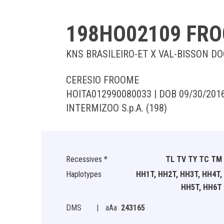
198HO02109 FR
KNS BRASILEIRO-ET X VAL-BISSON D
CERESIO FROOME
HOITA012990080033 | DOB 09/30/201
INTERMIZOO S.p.A. (198)
Recessives *
TL TV TY TC TM
Haplotypes
HH1T, HH2T, HH3T, HH4T,
HH5T, HH6T
DMS
|
aAa
243165