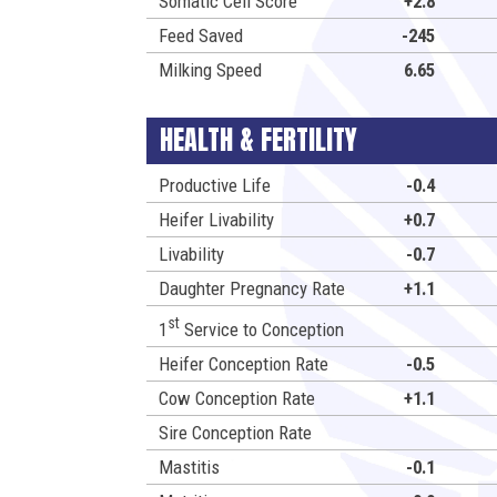
Somatic Cell Score
+2.8
Feed Saved
-245
Milking Speed
6.65
HEALTH & FERTILITY
Productive Life
-0.4
Heifer Livability
+0.7
Livability
-0.7
Daughter Pregnancy Rate
+1.1
st
1
Service to Conception
Heifer Conception Rate
-0.5
Cow Conception Rate
+1.1
Sire Conception Rate
Mastitis
-0.1