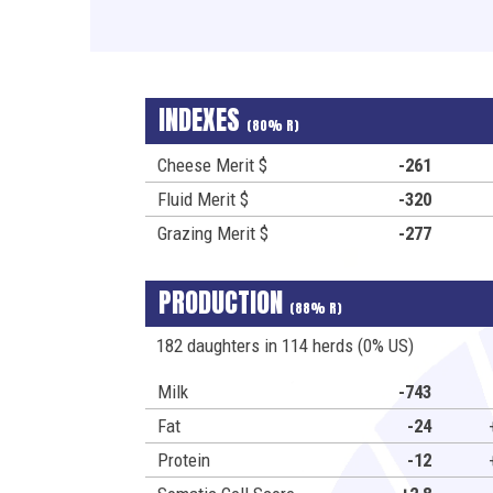
INDEXES
(80% R)
Cheese Merit $
-261
Fluid Merit $
-320
Grazing Merit $
-277
PRODUCTION
(88% R)
182 daughters in 114 herds (0% US)
Milk
-743
Fat
-24
Protein
-12