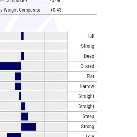
er Composite
-0.08
y Weight Composite
+0.43
Tall
Strong
Deep
Closed
Flat
Narrow
Straight
Straight
Steep
Strong
Low