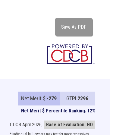
Save As PDF
Net Merit $
-279
GTPI
2296
Net Merit $ Percentile Ranking: 12%
CDCB April 2026;
Base of Evaluation: HO
* Individual bull owners may test for more recessives