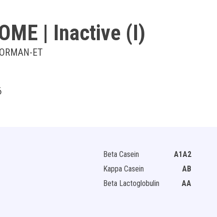
OOME
| Inactive (I)
OORMAN-ET
6
Beta Casein
A1A2
Kappa Casein
AB
Beta Lactoglobulin
AA