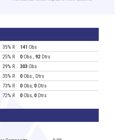
35% R
141
Obs
25% R
0
Obs.,
92
Dtrs
29% R
303
Obs
35% R
0
Obs.,
Dtrs
73% R
0
Obs,
0
Dtrs
72% R
0
Obs,
0
Dtrs