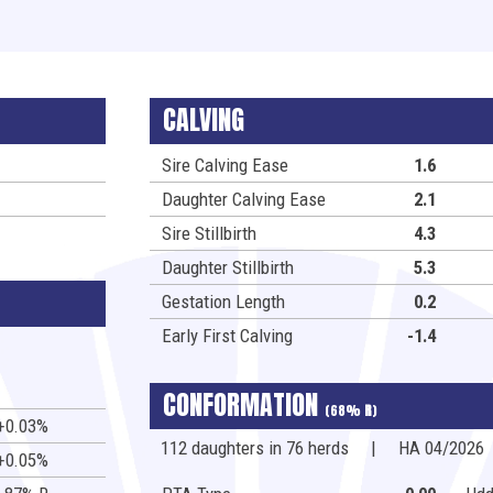
CALVING
Sire Calving Ease
1.6
Daughter Calving Ease
2.1
Sire Stillbirth
4.3
Daughter Stillbirth
5.3
Gestation Length
0.2
Early First Calving
-1.4
CONFORMATION
(68%
R
)
+0.03%
112 daughters in 76 herds
|
HA 04/2026
+0.05%