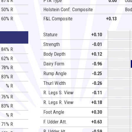
87% R
PTA Type
0.00
Udd
50% R
Holstein Conf. Composite
Bod
60% R
F&L Composite
+0.13
Stature
+0.10
Strength
-0.01
84% R
Body Depth
+0.12
62% R
Dairy Form
-0.96
78% R
Rump Angle
-0.25
83% R
Thurl Width
-0.26
% R
R. Legs S. View
-0.11
76% R
R. Legs R. View
+0.18
83% R
Foot Angle
+0.30
% R
F. Udder Att.
+0.63
71% R
R. Udder Ht.
-0.59