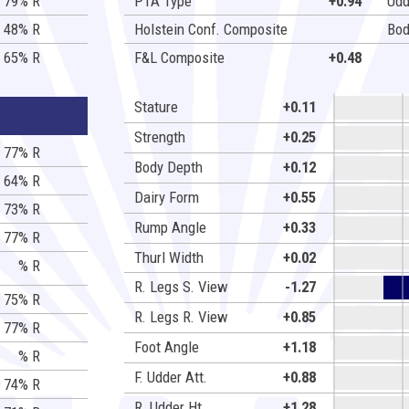
79% R
PTA Type
+0.94
Udd
48% R
Holstein Conf. Composite
Bod
65% R
F&L Composite
+0.48
Stature
+0.11
Strength
+0.25
77% R
Body Depth
+0.12
64% R
Dairy Form
+0.55
73% R
Rump Angle
+0.33
77% R
Thurl Width
+0.02
% R
R. Legs S. View
-1.27
75% R
R. Legs R. View
+0.85
77% R
Foot Angle
+1.18
% R
F. Udder Att.
+0.88
74% R
R. Udder Ht.
+1.28