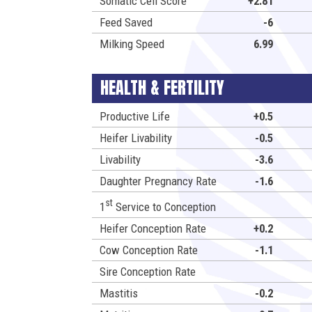
Somatic Cell Score
+2.81
Feed Saved
-6
Milking Speed
6.99
HEALTH & FERTILITY
Productive Life
+0.5
Heifer Livability
-0.5
Livability
-3.6
Daughter Pregnancy Rate
-1.6
st
1
Service to Conception
Heifer Conception Rate
+0.2
Cow Conception Rate
-1.1
Sire Conception Rate
Mastitis
-0.2