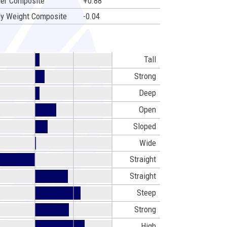
er Composite
+0.88
y Weight Composite
-0.04
Tall
Strong
Deep
Open
Sloped
Wide
Straight
Straight
Steep
Strong
High