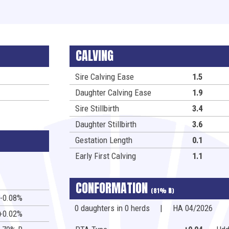
CALVING
Sire Calving Ease
1.5
Daughter Calving Ease
1.9
Sire Stillbirth
3.4
Daughter Stillbirth
3.6
Gestation Length
0.1
Early First Calving
1.1
CONFORMATION
(81%
R
)
-0.08%
0 daughters in 0 herds
|
HA 04/2026
+0.02%