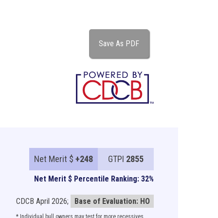
Save As PDF
Net Merit $
+248
GTPI
2855
Net Merit $ Percentile Ranking: 32%
CDCB April 2026;
Base of Evaluation: HO
* Individual bull owners may test for more recessives