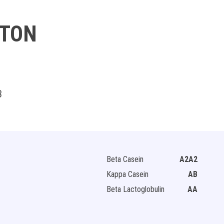
TTON
3
Beta Casein
A2A2
Kappa Casein
AB
Beta Lactoglobulin
AA