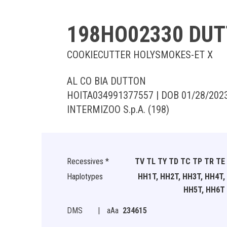
198HO02330 DU
COOKIECUTTER HOLYSMOKES-ET X
AL CO BIA DUTTON
HOITA034991377557 | DOB 01/28/202
INTERMIZOO S.p.A. (198)
Recessives *
TV TL TY TD TC TP TR TE
Haplotypes
HH1T, HH2T, HH3T, HH4T,
HH5T, HH6T
DMS
|
aAa
234615