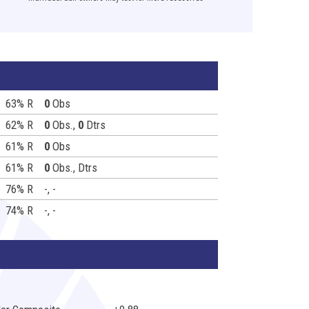
63% R
0
Obs
62% R
0
Obs.,
0
Dtrs
61% R
0
Obs
61% R
0
Obs.,
Dtrs
76% R
-, -
74% R
-, -