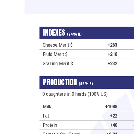
INDEXES
(74% R)
Cheese Merit $
+263
Fluid Merit $
+218
Grazing Merit $
+232
PRODUCTION
(82% R)
0 daughters in 0 herds (100% US)
Milk
+1088
Fat
+22
Protein
+40