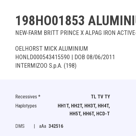
198HO01853 ALUMIN
NEW-FARM BRITT PRINCE X ALPAG IRON ACTIVE
OELHORST MICK ALUMINIUM
HONLD000543415590 | DOB 08/06/2011
INTERMIZOO S.p.A. (198)
Recessives *
TL TV TY
Haplotypes
HH1T, HH2T, HH3T, HH4T,
HH5T, HH6T, HCD-T
DMS
|
aAa
342516