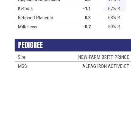
Ketosis
-1.1
67% R
Retained Placenta
0.3
68% R
Milk Fever
-0.2
59% R
PEDIGREE
Sire
NEW-FARM BRITT PRINCE
MGS
ALPAG IRON ACTIVE-ET