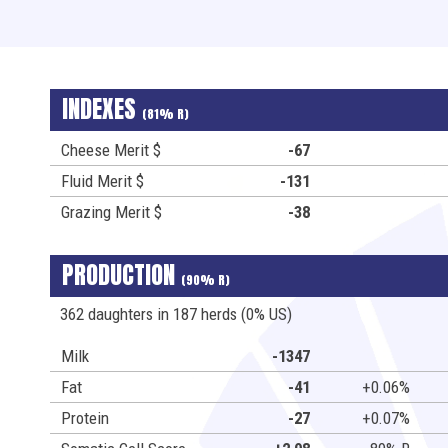
INDEXES
(81% R)
Cheese Merit $
-67
Fluid Merit $
-131
Grazing Merit $
-38
PRODUCTION
(90% R)
362 daughters in 187 herds (0% US)
Milk
-1347
Fat
-41
+0.06%
Protein
-27
+0.07%