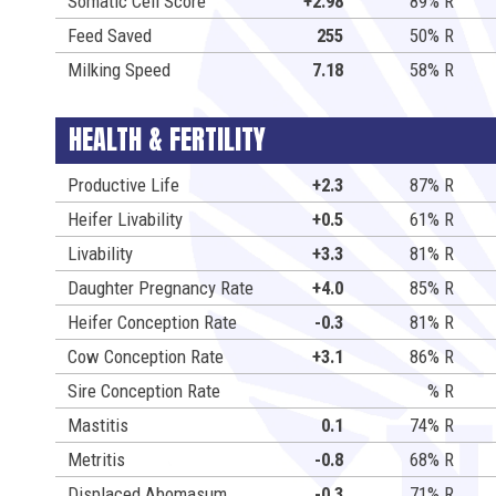
Somatic Cell Score
+2.98
89% R
Feed Saved
255
50% R
Milking Speed
7.18
58% R
HEALTH & FERTILITY
Productive Life
+2.3
87% R
Heifer Livability
+0.5
61% R
Livability
+3.3
81% R
Daughter Pregnancy Rate
+4.0
85% R
Heifer Conception Rate
-0.3
81% R
Cow Conception Rate
+3.1
86% R
Sire Conception Rate
% R
Mastitis
0.1
74% R
Metritis
-0.8
68% R
Displaced Abomasum
-0.3
71% R