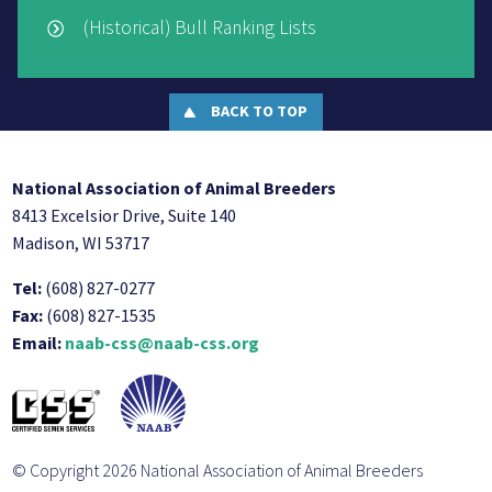
(Historical) Bull Ranking Lists
BACK TO TOP
National Association of Animal Breeders
8413 Excelsior Drive, Suite 140
Madison, WI 53717
Tel:
(608) 827-0277
Fax:
(608) 827-1535
Email:
naab-css@naab-css.org
© Copyright 2026 National Association of Animal Breeders