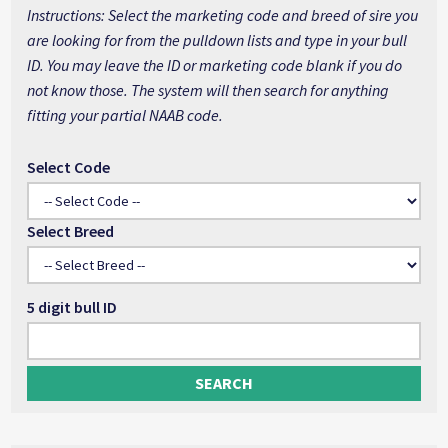
Instructions: Select the marketing code and breed of sire you
are looking for from the pulldown lists and type in your bull
ID. You may leave the ID or marketing code blank if you do
not know those. The system will then search for anything
fitting your partial NAAB code.
Select Code
Select Breed
5 digit bull ID