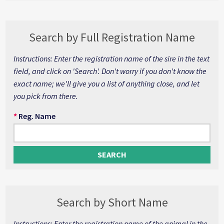
Search by Full Registration Name
Instructions: Enter the registration name of the sire in the text
field, and click on 'Search'. Don't worry if you don't know the
exact name; we'll give you a list of anything close, and let
you pick from there.
*
Reg. Name
Search by Short Name
Instructions: Enter the registration name of the animal in the