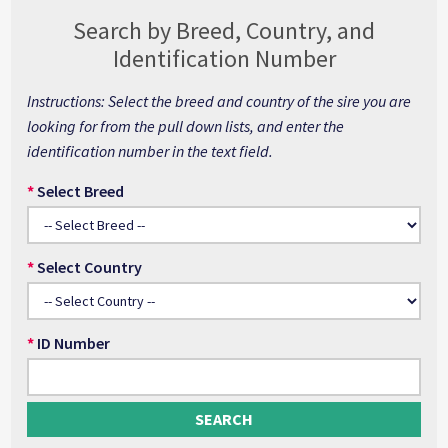
Search by Breed, Country, and
Identification Number
Instructions: Select the breed and country of the sire you are
looking for from the pull down lists, and enter the
identification number in the text field.
*
Select Breed
*
Select Country
*
ID Number