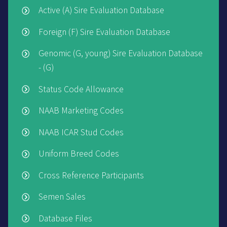
Active (A) Sire Evaluation Database
Foreign (F) Sire Evaluation Database
Genomic (G, young) Sire Evaluation Database
- (G)
Status Code Allowance
NAAB Marketing Codes
NAAB ICAR Stud Codes
Uniform Breed Codes
Cross Reference Participants
Semen Sales
Database Files