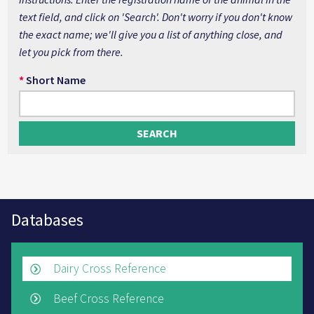
text field, and click on 'Search'. Don't worry if you don't know
the exact name; we'll give you a list of anything close, and
let you pick from there.
*
Short Name
Databases
Dairy Cross Reference
Beef Cross Reference