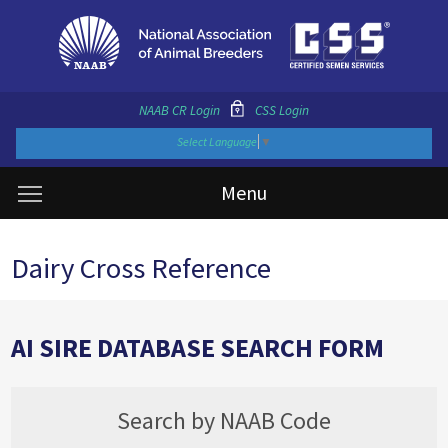
NAAB CR Login
CSS Login
Select Language
▼
Menu
Dairy Cross Reference
AI SIRE DATABASE SEARCH FORM
Search by NAAB Code