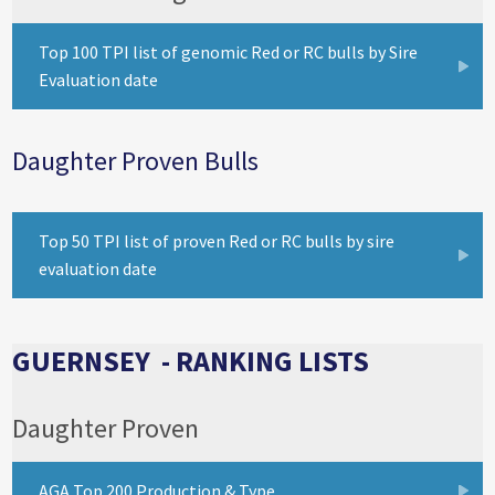
Top 100 TPI list of genomic Red or RC bulls by Sire
Evaluation date
Daughter Proven Bulls
Top 50 TPI list of proven Red or RC bulls by sire
evaluation date
GUERNSEY - RANKING LISTS
Daughter Proven
AGA Top 200 Production & Type