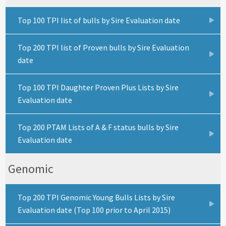
Top 100 TPI list of bulls by Sire Evaluation date
Top 200 TPI list of Proven bulls by Sire Evaluation
date
Top 100 TPI Daughter Proven Plus Lists by Sire
Evaluation date
Top 200 PTAM Lists of A & F status bulls by Sire
Evaluation date
Genomic
Top 200 TPI Genomic Young Bulls Lists by Sire
Evaluation date (Top 100 prior to April 2015)