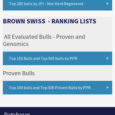
Top 200 bulls by JPI - Not Herd Registered
BROWN SWISS - RANKING LISTS
All Evaluated Bulls - Proven and
Genomics
Top 150 Bulls and Top 500 bulls by PPR
Proven Bulls
Top 100 bulls and Top 500 Proven Bulls by PPR
Databases