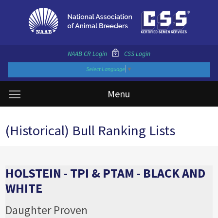
NAAB CR Login
CSS Login
Select Language
▼
Menu
(Historical) Bull Ranking Lists
HOLSTEIN - TPI & PTAM - BLACK AND
WHITE
Daughter Proven