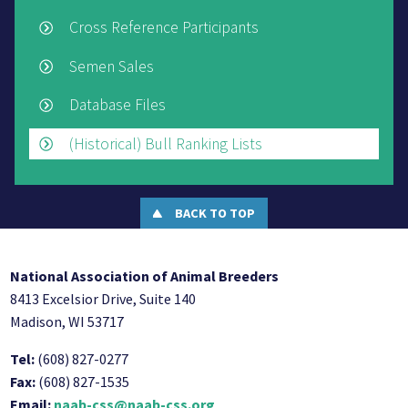
Cross Reference Participants
Semen Sales
Database Files
(Historical) Bull Ranking Lists
BACK TO TOP
National Association of Animal Breeders
8413 Excelsior Drive, Suite 140
Madison, WI 53717
Tel:
(608) 827-0277
Fax:
(608) 827-1535
Email:
naab-css@naab-css.org