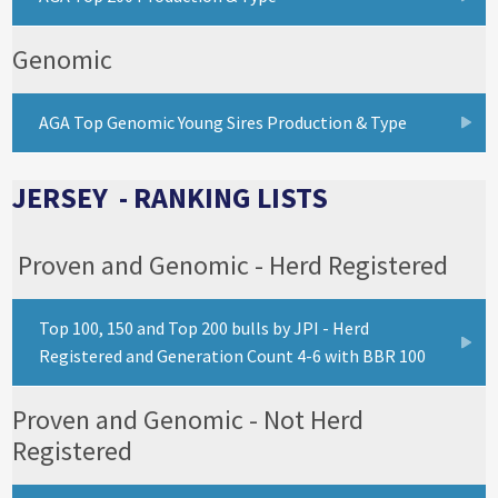
Genomic
AGA Top Genomic Young Sires Production & Type
JERSEY - RANKING LISTS
Proven and Genomic - Herd Registered
Top 100, 150 and Top 200 bulls by JPI - Herd
Registered and Generation Count 4-6 with BBR 100
Proven and Genomic - Not Herd
Registered