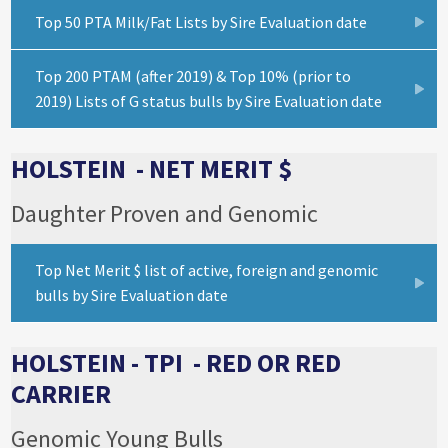
Top 50 PTA Milk/Fat Lists by Sire Evaluation date
Top 200 PTAM (after 2019) & Top 10% (prior to
2019) Lists of G status bulls by Sire Evaluation date
HOLSTEIN - NET MERIT $
Daughter Proven and Genomic
Top Net Merit $ list of active, foreign and genomic
bulls by Sire Evaluation date
HOLSTEIN - TPI - RED OR RED
CARRIER
Genomic Young Bulls