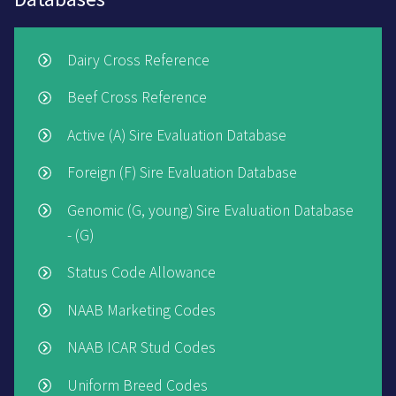
Dairy Cross Reference
Beef Cross Reference
Active (A) Sire Evaluation Database
Foreign (F) Sire Evaluation Database
Genomic (G, young) Sire Evaluation Database
- (G)
Status Code Allowance
NAAB Marketing Codes
NAAB ICAR Stud Codes
Uniform Breed Codes