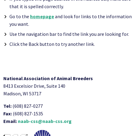
that it is spelled correctly.
Go to the
homepage
and look for links to the information
you want.
Use the navigation bar to find the link you are looking for.
Click the Back button to try another link.
National Association of Animal Breeders
8413 Excelsior Drive, Suite 140
Madison, WI 53717
Tel:
(608) 827-0277
Fax:
(608) 827-1535
Email:
naab-css@naab-css.org