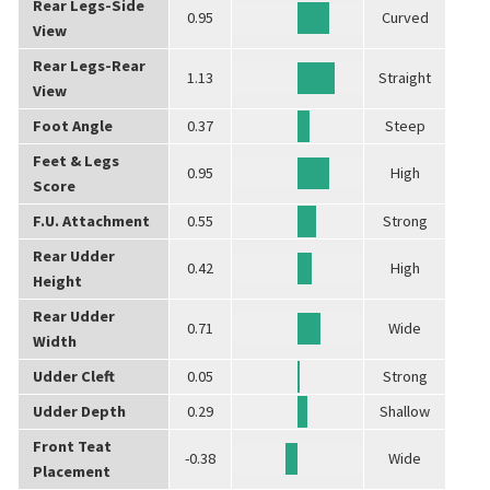
Rear Legs-Side
0.95
Curved
View
Rear Legs-Rear
1.13
Straight
View
Foot Angle
0.37
Steep
Feet & Legs
0.95
High
Score
F.U. Attachment
0.55
Strong
Rear Udder
0.42
High
Height
Rear Udder
0.71
Wide
Width
Udder Cleft
0.05
Strong
Udder Depth
0.29
Shallow
Front Teat
-0.38
Wide
Placement