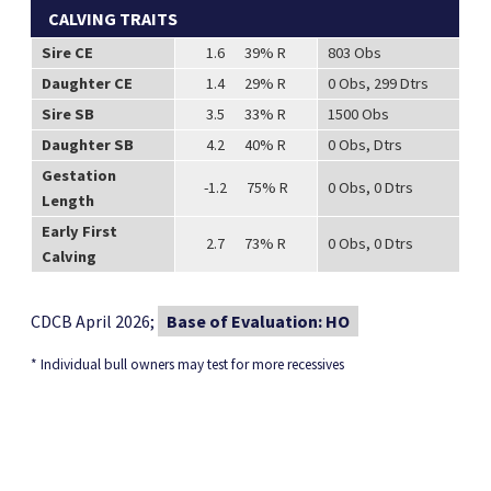
CALVING TRAITS
Sire CE
1.6 39% R
803 Obs
Daughter CE
1.4 29% R
0 Obs, 299 Dtrs
Sire SB
3.5 33% R
1500 Obs
Daughter SB
4.2 40% R
0 Obs, Dtrs
Gestation
-1.2 75% R
0 Obs, 0 Dtrs
Length
Early First
2.7 73% R
0 Obs, 0 Dtrs
Calving
CDCB April 2026;
Base of Evaluation: HO
* Individual bull owners may test for more recessives