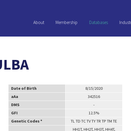
About
Membership
Databases
Indust
ULBA
Date of Birth
8/15/2020
aAa
342516
DMS
-
GFI
12.5%
Genetic Codes *
TL TD TC TV TY TR TP TM TE
HH1T, HH2T, HH3T, HH4T,