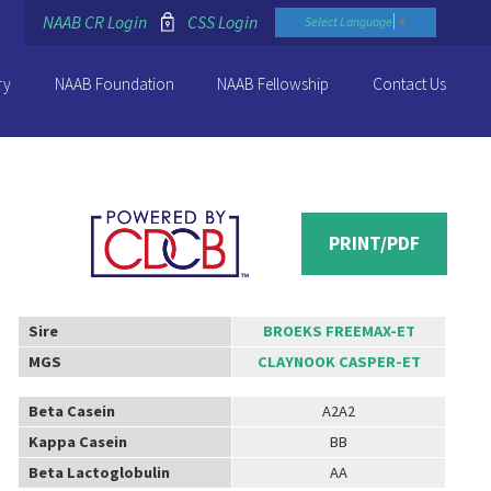
NAAB CR Login
CSS Login
Select Language
▼
ry
NAAB Foundation
NAAB Fellowship
Contact Us
PRINT/PDF
Sire
BROEKS FREEMAX-ET
MGS
CLAYNOOK CASPER-ET
Beta Casein
A2A2
Kappa Casein
BB
Beta Lactoglobulin
AA