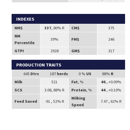
INDEXES
NM$
337
, 80% R
CM$
375
NM
39%
FM$
246
Percentile
GTPI
2928
GM$
317
PRODUCTION TRAITS
645
Dtrs
187
herds
0 %
US
88%
R
Milk
521
Fat
, %
46
, +0.09%
SCS
3.08, 88% R
Protein
, %
44
, +0.10%
Milking
Feed Saved
-91 , 52% R
7.47 , 62% R
Speed