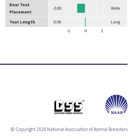
Rear Teat
-0.85
Wide
Placement
Teat Length
0.08
Long
-2
0
2
© Copyright 2026 National Association of Animal Breeders