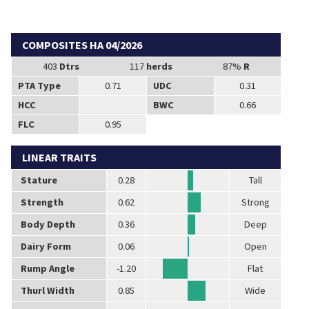
COMPOSITES HA 04/2026
403
Dtrs
117
herds
87%
R
PTA Type
0.71
UDC
0.31
HCC
BWC
0.66
FLC
0.95
LINEAR TRAITS
Stature
0.28
Tall
Strength
0.62
Strong
Body Depth
0.36
Deep
Dairy Form
0.06
Open
Rump Angle
-1.20
Flat
Thurl Width
0.85
Wide