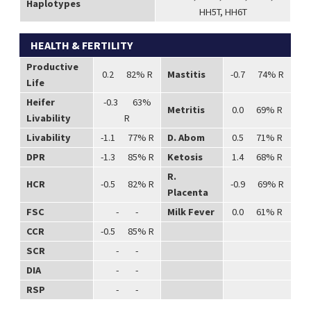
Haplotypes
HH5T, HH6T
HEALTH & FERTILITY
Productive
0.2 82% R
Mastitis
-0.7 74% R
Life
Heifer
-0.3 63%
Metritis
0.0 69% R
Livability
R
Livability
-1.1 77% R
D. Abom
0.5 71% R
DPR
-1.3 85% R
Ketosis
1.4 68% R
R.
HCR
-0.5 82% R
-0.9 69% R
Placenta
FSC
- -
Milk Fever
0.0 61% R
CCR
-0.5 85% R
SCR
- -
DIA
- -
RSP
- -