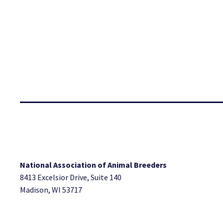
National Association of Animal Breeders
8413 Excelsior Drive, Suite 140
Madison, WI 53717