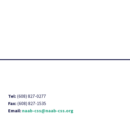
Tel:
(608) 827-0277
Fax:
(608) 827-1535
Email:
naab-css@naab-css.org