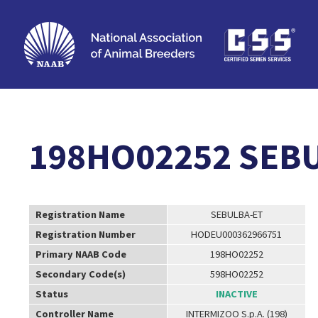
198HO02252 SEB
Registration Name
SEBULBA-ET
Registration Number
HODEU000362966751
Primary NAAB Code
198HO02252
Secondary Code(s)
598HO02252
Status
INACTIVE
Controller Name
INTERMIZOO S.p.A. (198)