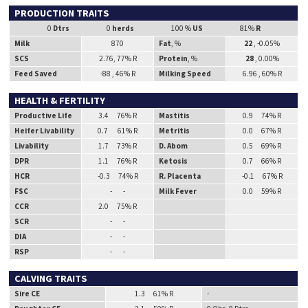
PRODUCTION TRAITS
0
Dtrs
0
herds
100 %
US
81%
R
Milk
870
Fat
, %
22
, -0.05%
SCS
2.76, 77% R
Protein
, %
28
, 0.00%
Feed Saved
-88 , 46% R
Milking Speed
6.96 , 60% R
HEALTH & FERTILITY
Productive Life
3.4 76% R
Mastitis
0.9 74% R
Heifer Livability
0.7 61% R
Metritis
0.0 67% R
Livability
1.7 73% R
D. Abom
0.5 69% R
DPR
1.1 76% R
Ketosis
0.7 66% R
HCR
-0.3 74% R
R. Placenta
-0.1 67% R
FSC
- -
Milk Fever
0.0 59% R
CCR
2.0 75% R
SCR
- -
DIA
- -
RSP
- -
CALVING TRAITS
Sire CE
1.3 61% R
-