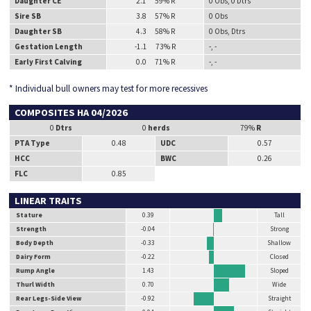
Daughter CE
2.1 59% R
0 Obs, 0 Dtrs
Sire SB
3.8 57% R
0 Obs
Daughter SB
4.3 58% R
0 Obs, Dtrs
Gestation Length
-1.1 73% R
-, -
Early First Calving
0.0 71% R
-, -
* Individual bull owners may test for more recessives
COMPOSITES HA 04/2026
0
Dtrs
0
herds
79%
R
PTA Type
0.48
UDC
0.57
HCC
BWC
0.26
FLC
0.85
LINEAR TRAITS
Stature
0.39
Tall
Strength
-0.04
Strong
Body Depth
-0.33
Shallow
Dairy Form
-0.22
Closed
Rump Angle
1.43
Sloped
Thurl Width
0.70
Wide
Rear Legs-Side View
-0.92
Straight