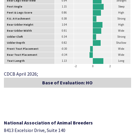
Rear Legs-Rear View
0.94
Straight
Foot Angle
1.15
Steep
Feet & Legs Score
0.86
High
F.U. Attachment
0.38
Strong
Rear Udder Height
1.04
High
Rear Udder Width
0.91
Wide
Udder Cleft
0.34
Strong
Udder Depth
0.82
Shallow
Front Teat Placement
-0.30
Wide
Rear Teat Placement
-0.34
Wide
Teat Length
1.13
Long
-2
0
2
CDCB April 2026;
Base of Evaluation: HO
National Association of Animal Breeders
8413 Excelsior Drive, Suite 140