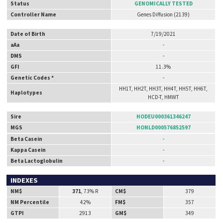
Status
GENOMICALLY TESTED
Controller Name
Genes Diffusion (2139)
Date of Birth
7/19/2021
aAa
-
DMS
-
GFI
11.3%
Genetic Codes *
-
HH1T, HH2T, HH3T, HH4T, HH5T, HH6T,
Haplotypes
HCD-T, HMWT
Sire
HODEU000361346247
MGS
HONLD000576852597
Beta Casein
-
Kappa Casein
-
Beta Lactoglobulin
-
INDEXES
NM$
371
, 73% R
CM$
379
NM Percentile
42%
FM$
357
GTPI
2913
GM$
349