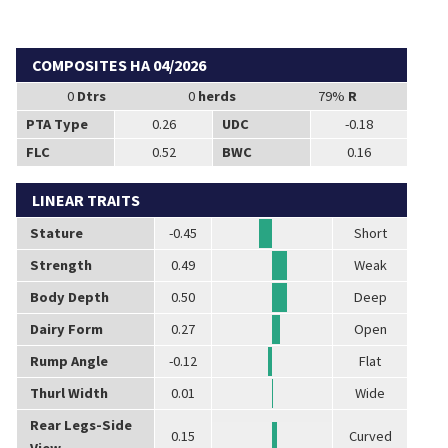
COMPOSITES HA 04/2026
0
Dtrs
0
herds
79%
R
PTA Type
0.26
UDC
-0.18
FLC
0.52
BWC
0.16
LINEAR TRAITS
Stature
-0.45
Short
Strength
0.49
Weak
Body Depth
0.50
Deep
Dairy Form
0.27
Open
Rump Angle
-0.12
Flat
Thurl Width
0.01
Wide
Rear Legs-Side
0.15
Curved
View