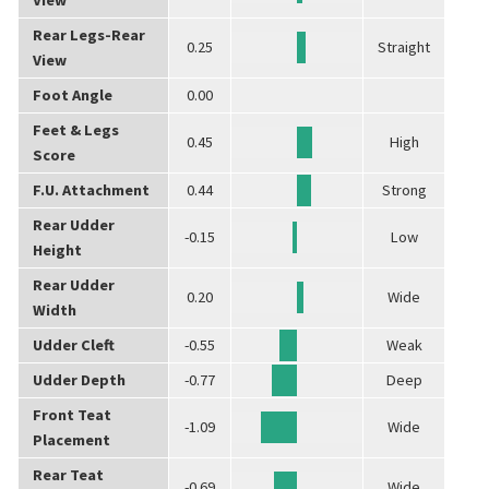
Rear Legs-Rear
0.25
Straight
View
Foot Angle
0.00
Feet & Legs
0.45
High
Score
F.U. Attachment
0.44
Strong
Rear Udder
-0.15
Low
Height
Rear Udder
0.20
Wide
Width
Udder Cleft
-0.55
Weak
Udder Depth
-0.77
Deep
Front Teat
-1.09
Wide
Placement
Rear Teat
-0.69
Wide