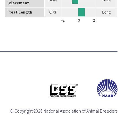
Placement
Teat Length
0.73
Long
-2
0
2
© Copyright 2026 National Association of Animal Breeders