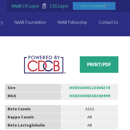
NAAB CR Login
CSS Login
Select Language
▼
ry
NAAB Foundation
NAAB Fellowship
Contact Us
PRINT/PDF
Sire
HODEU000123806378
MGS
HODEU000360208999
Beta Casein
A1A2
Kappa Casein
AB
Beta Lactoglobulin
AB