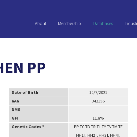
About
Membership
Databases
Indust
HEN PP
Date of Birth
12/7/2021
aAa
342156
DMS
-
GFI
11.8%
Genetic Codes *
PP TC TD TR TL TY TV TM TE
HH1T, HH2T, HH3T, HH4T,