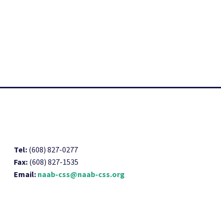
Tel:
(608) 827-0277
Fax:
(608) 827-1535
Email:
naab-css@naab-css.org