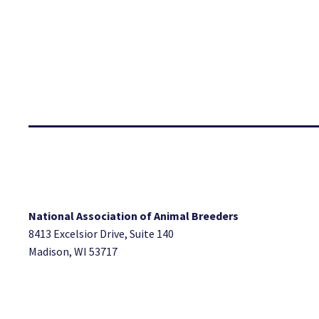
National Association of Animal Breeders
8413 Excelsior Drive, Suite 140
Madison, WI 53717