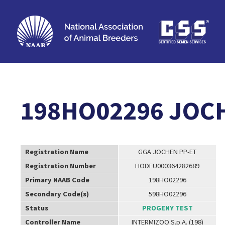
198HO02296 JOC
Registration Name
GGA JOCHEN PP-ET
Registration Number
HODEU000364282689
Primary NAAB Code
198HO02296
Secondary Code(s)
598HO02296
Status
PROGENY TEST
Controller Name
INTERMIZOO S.p.A. (198)