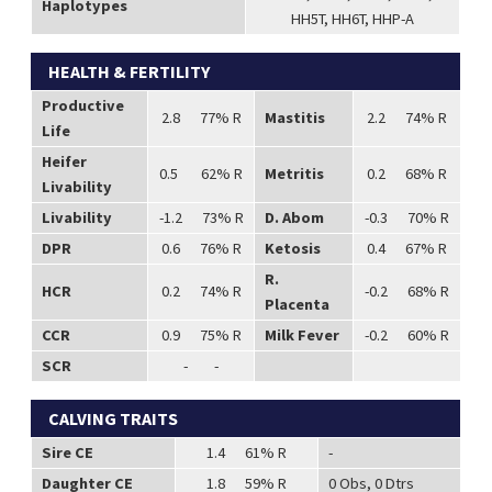
Haplotypes
HH5T, HH6T, HHP-A
HEALTH & FERTILITY
Productive
2.8 77% R
Mastitis
2.2 74% R
Life
Heifer
0.5 62% R
Metritis
0.2 68% R
Livability
Livability
-1.2 73% R
D. Abom
-0.3 70% R
DPR
0.6 76% R
Ketosis
0.4 67% R
R.
HCR
0.2 74% R
-0.2 68% R
Placenta
CCR
0.9 75% R
Milk Fever
-0.2 60% R
SCR
- -
CALVING TRAITS
Sire CE
1.4 61% R
-
Daughter CE
1.8 59% R
0 Obs, 0 Dtrs