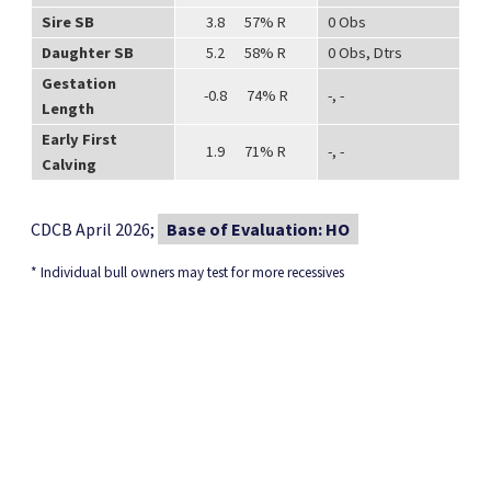
Sire SB
3.8 57% R
0 Obs
Daughter SB
5.2 58% R
0 Obs, Dtrs
Gestation
-0.8 74% R
-, -
Length
Early First
1.9 71% R
-, -
Calving
CDCB April 2026;
Base of Evaluation: HO
* Individual bull owners may test for more recessives