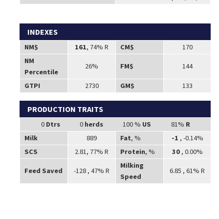
INDEXES
NM$
161
, 74% R
CM$
170
NM
26%
FM$
144
Percentile
GTPI
2730
GM$
133
PRODUCTION TRAITS
0
Dtrs
0
herds
100 %
US
81%
R
Milk
889
Fat
, %
-1
, -0.14%
SCS
2.81, 77% R
Protein
, %
30
, 0.00%
Milking
Feed Saved
-128 , 47% R
6.85 , 61% R
Speed