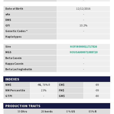
Date of Birth
12/12/2016
aAa
-
DMS
-
GFI
10.2%
Genetic Codes *
-
Haplotypes
Sire
HOFIN000011717826
MGS
HOUSA000071088720
Beta Casein
-
Kappa Casein
-
Beta Lactoglobulin
-
INDEXES
NM$
-91
, 76% R
CM$
-89
NM Percentile
15%
FM$
-99
GTPI
-
GM$
-80
PRODUCTION TRAITS
59
Dtrs
28
herds
0 %
US
85%
R