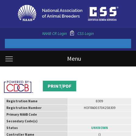
NAAB CR Login
CSS Login
Menu
PRINT/PDF
Registration Name
8309
Registration Number
HOFRA003704258309
Primary NAAB Code
Secondary Code(s)
Status
UNKNOWN
Controller Name
()