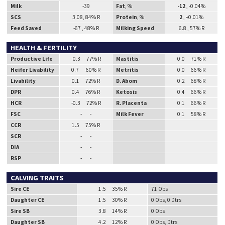
Milk
-39
Fat
, %
-12
, -0.04%
SCS
3.08, 84% R
Protein
, %
2
, +0.01%
Feed Saved
-67 , 48% R
Milking Speed
6.8 , 57% R
HEALTH & FERTILITY
Productive Life
-0.3 77% R
Mastitis
0.0 71% R
Heifer Livability
0.7 60% R
Metritis
0.0 66% R
Livability
0.1 72% R
D. Abom
0.2 68% R
DPR
0.4 76% R
Ketosis
0.4 66% R
HCR
-0.3 72% R
R. Placenta
0.1 66% R
FSC
- -
Milk Fever
0.1 58% R
CCR
1.5 75% R
SCR
- -
DIA
- -
RSP
- -
CALVING TRAITS
Sire CE
1.5 35% R
71 Obs
Daughter CE
1.5 30% R
0 Obs, 0 Dtrs
Sire SB
3.8 14% R
0 Obs
Daughter SB
4.2 12% R
0 Obs, Dtrs