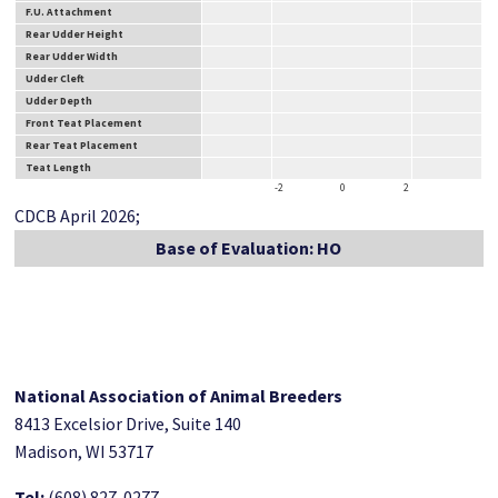
F.U. Attachment
Rear Udder Height
Rear Udder Width
Udder Cleft
Udder Depth
Front Teat Placement
Rear Teat Placement
Teat Length
-2
0
2
CDCB April 2026;
Base of Evaluation: HO
National Association of Animal Breeders
8413 Excelsior Drive, Suite 140
Madison, WI 53717
Tel:
(608) 827-0277