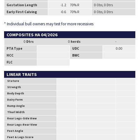
Gestation Length
-1.2 70% R
0 Obs, 0 Dtrs
Early First Calving
-0.6 70% R
0 Obs, 0 Dtrs
* Individual bull owners may test for more recessives
COMPOSITES HA 04/2026
0
Dtrs
0
herds
-
PTA Type
UDC
0.00
HCC
BWC
FLC
LINEAR TRAITS
Stature
Strength
Body Depth
Dairy Form
Rump Angle
Thurl Width
Rear Legs-Side View
Rear Legs-Rear View
Foot Angle
Feet & Legs Score