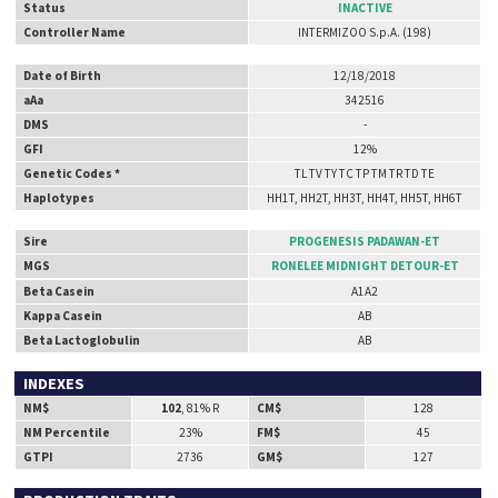
Status
INACTIVE
Controller Name
INTERMIZOO S.p.A. (198)
Date of Birth
12/18/2018
aAa
342516
DMS
-
GFI
12%
Genetic Codes *
TL TV TY TC TP TM TR TD TE
Haplotypes
HH1T, HH2T, HH3T, HH4T, HH5T, HH6T
Sire
PROGENESIS PADAWAN-ET
MGS
RONELEE MIDNIGHT DETOUR-ET
Beta Casein
A1A2
Kappa Casein
AB
Beta Lactoglobulin
AB
INDEXES
NM$
102
, 81% R
CM$
128
NM Percentile
23%
FM$
45
GTPI
2736
GM$
127