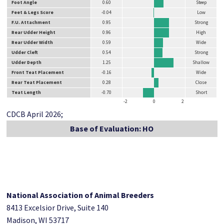
Foot Angle
0.60
Steep
Feet & Legs Score
-0.04
Low
F.U. Attachment
0.95
Strong
Rear Udder Height
0.96
High
Rear Udder Width
0.59
Wide
Udder Cleft
0.54
Strong
Udder Depth
1.25
Shallow
Front Teat Placement
-0.16
Wide
Rear Teat Placement
0.28
Close
Teat Length
-0.70
Short
-2
0
2
CDCB April 2026;
Base of Evaluation: HO
National Association of Animal Breeders
8413 Excelsior Drive, Suite 140
Madison, WI 53717