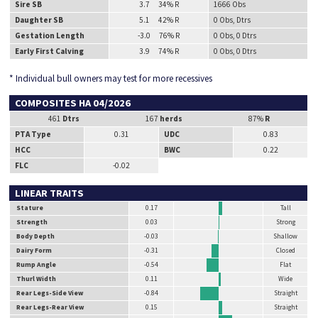
Sire SB
3.7 34% R
1666 Obs
Daughter SB
5.1 42% R
0 Obs, Dtrs
Gestation Length
-3.0 76% R
0 Obs, 0 Dtrs
Early First Calving
3.9 74% R
0 Obs, 0 Dtrs
* Individual bull owners may test for more recessives
COMPOSITES HA 04/2026
461
Dtrs
167
herds
87%
R
PTA Type
0.31
UDC
0.83
HCC
BWC
0.22
FLC
-0.02
LINEAR TRAITS
Stature
0.17
Tall
Strength
0.03
Strong
Body Depth
-0.03
Shallow
Dairy Form
-0.31
Closed
Rump Angle
-0.54
Flat
Thurl Width
0.11
Wide
Rear Legs-Side View
-0.84
Straight
Rear Legs-Rear View
0.15
Straight