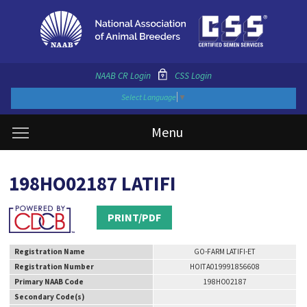
NAAB CR Login
CSS Login
Select Language
▼
Menu
198HO02187 LATIFI
PRINT/PDF
Registration Name
GO-FARM LATIFI-ET
Registration Number
HOITA019991856608
Primary NAAB Code
198HO02187
Secondary Code(s)