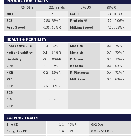
PRODUCTION TRAITS
724
Dtrs
225
herds
0 %
US
89%
R
Milk
128
Fat
, %
-4
, -0.04%
SCS
2.88, 88% R
Protein
, %
20
, +0.06%
Feed Saved
-135 , 53% R
Milking Speed
7.15 , 63% R
HEALTH & FERTILITY
Productive Life
1.3 85% R
Mastitis
0.8 75% R
Heifer Livability
0.1 64% R
Metritis
0.7 70% R
Livability
-0.3 80% R
D. Abom
0.3 72% R
DPR
2.1 87% R
Ketosis
0.6 69% R
HCR
0.2 82% R
R. Placenta
0.4 71% R
FSC
- -
Milk Fever
0.1 63% R
CCR
2.6 86% R
SCR
- -
DIA
- -
RSP
- -
CALVING TRAITS
Sire CE
1.1 40% R
692 Obs
Daughter CE
1.6 32% R
0 Obs, 531 Dtrs