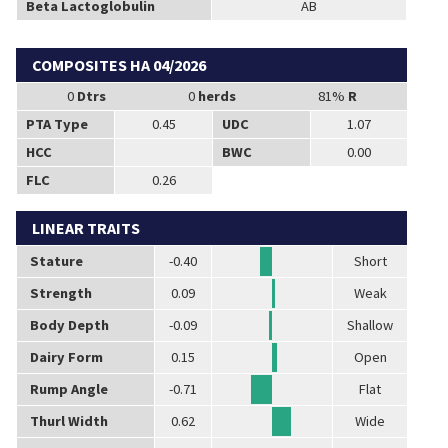
Beta Lactoglobulin
AB
COMPOSITES HA 04/2026
0
Dtrs
0
herds
81%
R
PTA Type
0.45
UDC
1.07
HCC
BWC
0.00
FLC
0.26
LINEAR TRAITS
Stature
-0.40
Short
Strength
0.09
Weak
Body Depth
-0.09
Shallow
Dairy Form
0.15
Open
Rump Angle
-0.71
Flat
Thurl Width
0.62
Wide