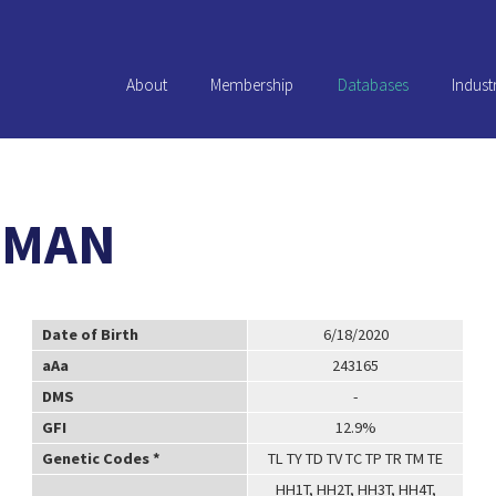
About
Membership
Databases
Indust
TMAN
Date of Birth
6/18/2020
aAa
243165
DMS
-
GFI
12.9%
Genetic Codes *
TL TY TD TV TC TP TR TM TE
HH1T, HH2T, HH3T, HH4T,