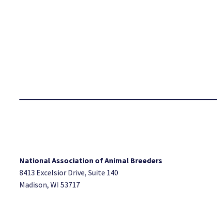
National Association of Animal Breeders
8413 Excelsior Drive, Suite 140
Madison, WI 53717