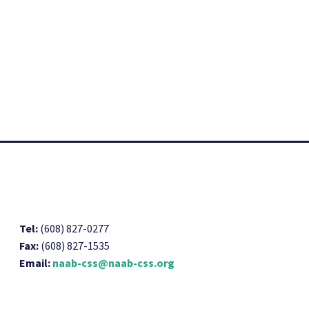
Tel:
(608) 827-0277
Fax:
(608) 827-1535
Email:
naab-css@naab-css.org