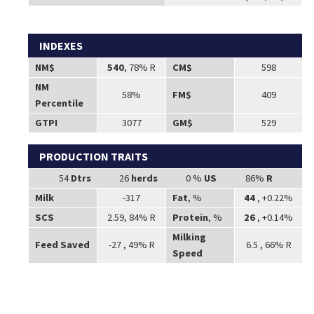
INDEXES
NM$
540
, 78% R
CM$
598
NM
58%
FM$
409
Percentile
GTPI
3077
GM$
529
PRODUCTION TRAITS
54
Dtrs
26
herds
0 %
US
86%
R
Milk
-317
Fat
, %
44
, +0.22%
SCS
2.59, 84% R
Protein
, %
26
, +0.14%
Milking
Feed Saved
-27 , 49% R
6.5 , 66% R
Speed