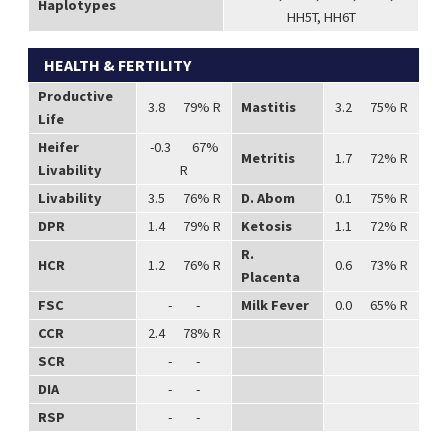
Haplotypes
HH5T, HH6T
HEALTH & FERTILITY
Productive
3.8 79% R
Mastitis
3.2 75% R
Life
Heifer
-0.3 67%
Metritis
1.7 72% R
Livability
R
Livability
3.5 76% R
D. Abom
0.1 75% R
DPR
1.4 79% R
Ketosis
1.1 72% R
R.
HCR
1.2 76% R
0.6 73% R
Placenta
FSC
- -
Milk Fever
0.0 65% R
CCR
2.4 78% R
SCR
- -
DIA
- -
RSP
- -