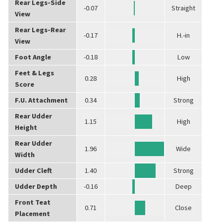
Rear Legs-Side
-0.07
Straight
View
Rear Legs-Rear
-0.17
H.-in
View
Foot Angle
-0.18
Low
Feet & Legs
0.28
High
Score
F.U. Attachment
0.34
Strong
Rear Udder
1.15
High
Height
Rear Udder
1.96
Wide
Width
Udder Cleft
1.40
Strong
Udder Depth
-0.16
Deep
Front Teat
0.71
Close
Placement