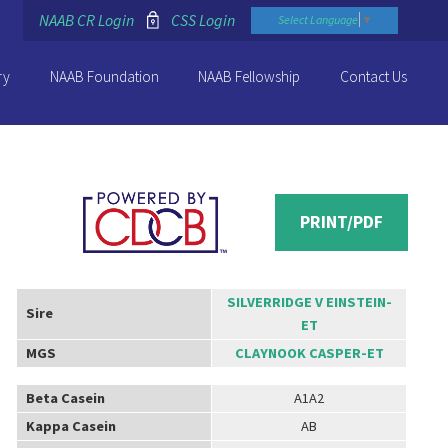
NAAB CR Login
CSS Login
Select Language
▼
ry
NAAB Foundation
NAAB Fellowship
Contact Us
PRINT/PDF
SILVERRIDGE V EINSTEIN-
Sire
ET
MGS
CLAYNOOK CASPER-ET
Beta Casein
A1A2
Kappa Casein
AB