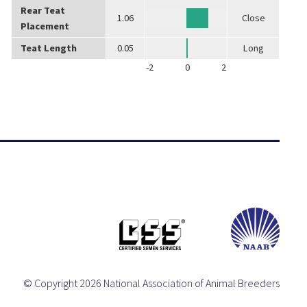
Rear Teat
1.06
Close
Placement
Teat Length
0.05
Long
-2
0
2
© Copyright 2026 National Association of Animal Breeders