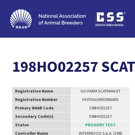
198HO02257 SCA
Registration Name
GO-FARM SCATMAN-ET
Registration Number
HOITA019992066403
Primary NAAB Code
198HO02257
Secondary Code(s)
598HO02257
Status
PROGENY TEST
Controller Name
INTERMIZOO S.p.A. (198)