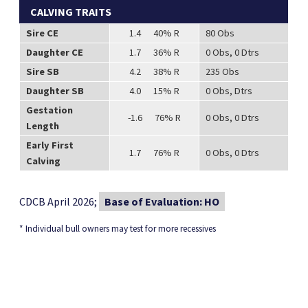
CALVING TRAITS
Sire CE
1.4 40% R
80 Obs
Daughter CE
1.7 36% R
0 Obs, 0 Dtrs
Sire SB
4.2 38% R
235 Obs
Daughter SB
4.0 15% R
0 Obs, Dtrs
Gestation
-1.6 76% R
0 Obs, 0 Dtrs
Length
Early First
1.7 76% R
0 Obs, 0 Dtrs
Calving
CDCB April 2026;
Base of Evaluation: HO
* Individual bull owners may test for more recessives