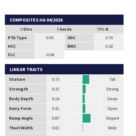
COMPOSITES HA 04/2026
0
Dtrs
0
herds
79%
R
PTA Type
0.56
UDC
0.74
HCC
BWC
0.28
FLC
-0.08
LINEAR TRAITS
Stature
0.73
Tall
Strength
0.33
Strong
Body Depth
0.24
Deep
Dairy Form
0.31
Open
Rump Angle
0.87
Sloped
Thurl Width
0.02
Wide