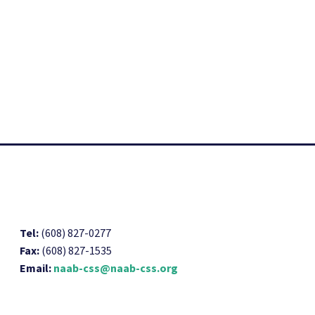
Tel:
(608) 827-0277
Fax:
(608) 827-1535
Email:
naab-css@naab-css.org