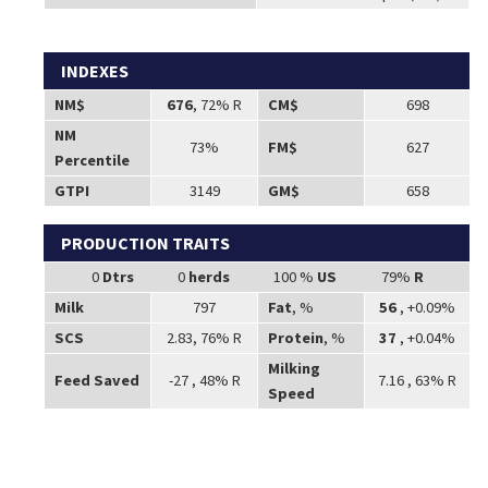
INDEXES
NM$
676
, 72% R
CM$
698
NM
73%
FM$
627
Percentile
GTPI
3149
GM$
658
PRODUCTION TRAITS
0
Dtrs
0
herds
100 %
US
79%
R
Milk
797
Fat
, %
56
, +0.09%
SCS
2.83, 76% R
Protein
, %
37
, +0.04%
Milking
Feed Saved
-27 , 48% R
7.16 , 63% R
Speed