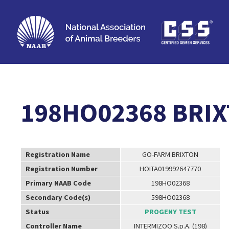
198HO02368 BRI
Registration Name
GO-FARM BRIXTON
Registration Number
HOITA019992647770
Primary NAAB Code
198HO02368
Secondary Code(s)
598HO02368
Status
PROGENY TEST
Controller Name
INTERMIZOO S.p.A. (198)