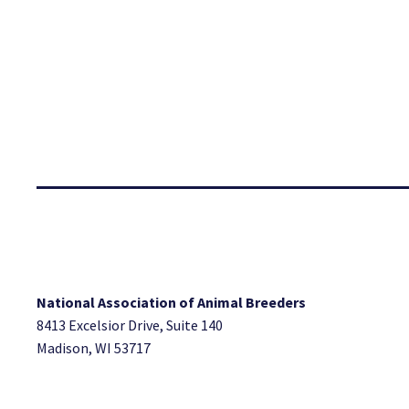
National Association of Animal Breeders
8413 Excelsior Drive, Suite 140
Madison, WI 53717