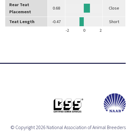
Rear Teat
0.68
Close
Placement
Teat Length
-0.47
Short
-2
0
2
© Copyright 2026 National Association of Animal Breeders