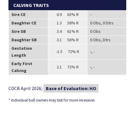
CALVING TRAITS
Sire CE
0.9 63% R
-
Daughter CE
1.3 58% R
0 Obs, 0 Dtrs
Sire SB
3.4 61% R
0 Obs
Daughter SB
3.1 56% R
0 Obs, Dtrs
Gestation
-1.5 72% R
-, -
Length
Early First
2.1 72% R
-, -
Calving
CDCB April 2026;
Base of Evaluation: HO
* Individual bull owners may test for more recessives