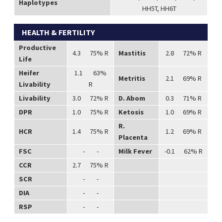
Haplotypes
HH5T, HH6T
HEALTH & FERTILITY
Productive
4.3 75% R
Mastitis
2.8 72% R
Life
Heifer
1.1 63%
Metritis
2.1 69% R
Livability
R
Livability
3.0 72% R
D. Abom
0.3 71% R
DPR
1.0 75% R
Ketosis
1.0 69% R
R.
HCR
1.4 75% R
1.2 69% R
Placenta
FSC
- -
Milk Fever
-0.1 62% R
CCR
2.7 75% R
SCR
- -
DIA
- -
RSP
- -