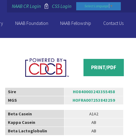
NAAB CR Login
CSS Login
Select Language
▼
ry
NAAB Foundation
NAAB Fellowship
Contact Us
PRINT/PDF
Sire
HO840003243355458
MGS
HOFRA007253843259
Beta Casein
A1A2
Kappa Casein
AB
Beta Lactoglobulin
AB