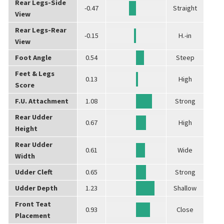
Rear Legs-Side
-0.47
Straight
View
Rear Legs-Rear
-0.15
H.-in
View
Foot Angle
0.54
Steep
Feet & Legs
0.13
High
Score
F.U. Attachment
1.08
Strong
Rear Udder
0.67
High
Height
Rear Udder
0.61
Wide
Width
Udder Cleft
0.65
Strong
Udder Depth
1.23
Shallow
Front Teat
0.93
Close
Placement