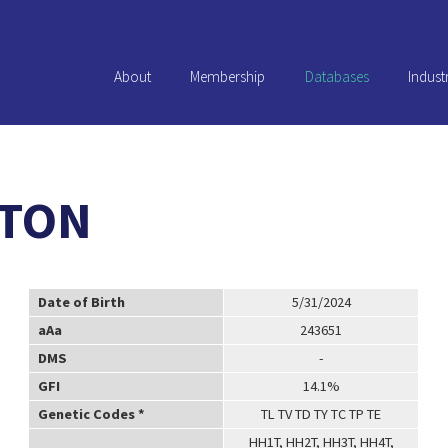
About
Membership
Databases
Indust
XTON
Date of Birth
5/31/2024
aAa
243651
DMS
-
GFI
14.1%
Genetic Codes *
TL TV TD TY TC TP TE
HH1T, HH2T, HH3T, HH4T,