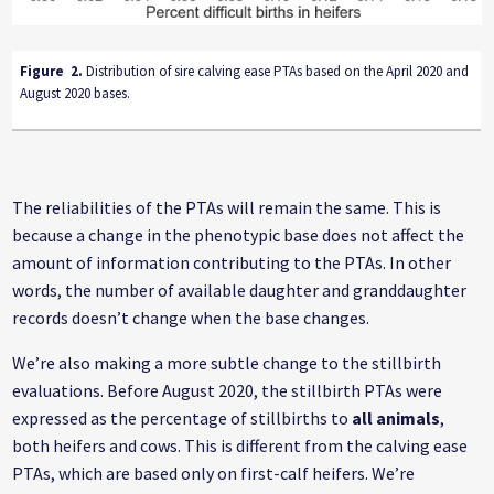
Figure
2
.
Distribution of sire calving ease PTAs based on the April 2020 and
August 2020 bases.
The reliabilities of the PTAs will remain the same. This is
because a change in the phenotypic base does not affect the
amount of information contributing to the PTAs. In other
words, the number of available daughter and granddaughter
records doesn’t change when the base changes.
We’re also making a more subtle change to the stillbirth
evaluations. Before August 2020, the stillbirth PTAs were
expressed as the percentage of stillbirths to
all animals
,
both heifers and cows. This is different from the calving ease
PTAs, which are based only on first-calf heifers. We’re