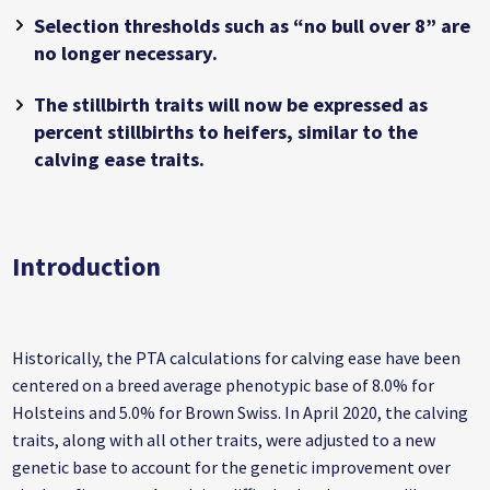
Selection thresholds such as “no bull over 8” are
no longer necessary.
The stillbirth traits will now be expressed as
percent stillbirths to heifers, similar to the
calving ease traits.
Introduction
Historically, the PTA calculations for calving ease have been
centered on a breed average phenotypic base of 8.0% for
Holsteins and 5.0% for Brown Swiss. In April 2020, the calving
traits, along with all other traits, were adjusted to a new
genetic base to account for the genetic improvement over