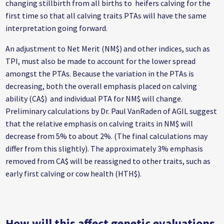
changing stillbirth from all births to heifers calving for the
first time so that all calving traits PTAs will have the same
interpretation going forward.
An adjustment to Net Merit (NM$) and other indices, such as
TPI, must also be made to account for the lower spread
amongst the PTAs. Because the variation in the PTAs is
decreasing, both the overall emphasis placed on calving
ability (CA$) and individual PTA for NM$ will change.
Preliminary calculations by Dr. Paul VanRaden of AGIL suggest
that the relative emphasis on calving traits in NM$ will
decrease from 5% to about 2%. (The final calculations may
differ from this slightly). The approximately 3% emphasis
removed from CA$ will be reassigned to other traits, such as
early first calving or cow health (HTH$).
How will this affect genetic evaluations