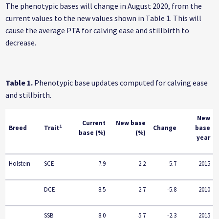
The phenotypic bases will change in August 2020, from the
current values to the new values shown in Table 1. This will
cause the average PTA for calving ease and stillbirth to
decrease.
Table 1.
Phenotypic base updates computed for calving ease
and stillbirth.
New
Current
New base
1
Breed
Trait
Change
base
base (%)
(%)
year
Holstein
SCE
7.9
2.2
-5.7
2015
DCE
8.5
2.7
-5.8
2010
SSB
8.0
5.7
-2.3
2015