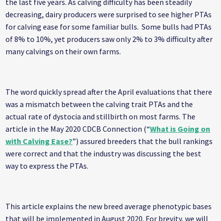
the last five years. As calving difficulty has been steadily
decreasing, dairy producers were surprised to see higher PTAs
for calving ease for some familiar bulls. Some bulls had PTAs
of 8% to 10%, yet producers saw only 2% to 3% difficulty after
many calvings on their own farms.
The word quickly spread after the April evaluations that there
was a mismatch between the calving trait PTAs and the
actual rate of dystocia and stillbirth on most farms. The
article in the May 2020 CDCB Connection (“
What is Going on
with Calving Ease?
”) assured breeders that the bull rankings
were correct and that the industry was discussing the best
way to express the PTAs.
This article explains the new breed average phenotypic bases
that will be implemented in August 2020. For brevity, we will