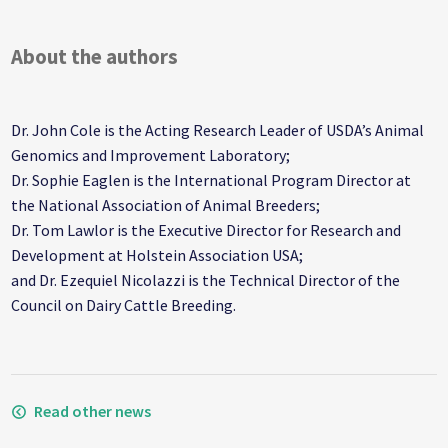
About the authors
Dr. John Cole is the Acting Research Leader of USDA’s Animal
Genomics and Improvement Laboratory;
Dr. Sophie Eaglen is the International Program Director at
the National Association of Animal Breeders;
Dr. Tom Lawlor is the Executive Director for Research and
Development at Holstein Association USA;
and Dr. Ezequiel Nicolazzi is the Technical Director of the
Council on Dairy Cattle Breeding.
Read other news