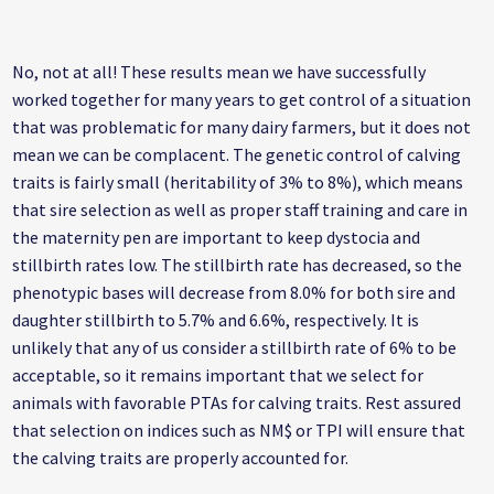
No, not at all! These results mean we have successfully
worked together for many years to get control of a situation
that was problematic for many dairy farmers, but it does not
mean we can be complacent. The genetic control of calving
traits is fairly small (heritability of 3% to 8%), which means
that sire selection as well as proper staff training and care in
the maternity pen are important to keep dystocia and
stillbirth rates low. The stillbirth rate has decreased, so the
phenotypic bases will decrease from 8.0% for both sire and
daughter stillbirth to 5.7% and 6.6%, respectively. It is
unlikely that any of us consider a stillbirth rate of 6% to be
acceptable, so it remains important that we select for
animals with favorable PTAs for calving traits. Rest assured
that selection on indices such as NM$ or TPI will ensure that
the calving traits are properly accounted for.