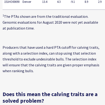
151HO00690
Denver
13.4
4.3
-9.1
8.9
2.9
1
The PTAs shown are from the traditional evaluation.
Genomic evaluations for August 2020 were not yet available
at publication time.
Producers that have used a hard PTA cutoff for calving traits,
along with a selection index, can stop using that selection
threshold to exclude undesirable bulls. The selection index
will ensure that the calving traits are given proper emphasis
when ranking bulls.
Does this mean the calving traits are a
solved problem?