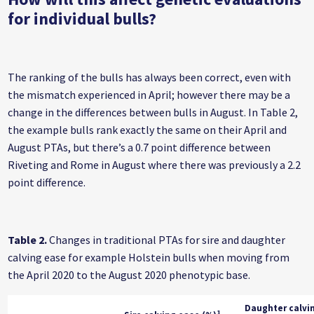
for individual bulls?
The ranking of the bulls has always been correct, even with
the mismatch experienced in April; however there may be a
change in the differences between bulls in August. In Table 2,
the example bulls rank exactly the same on their April and
August PTAs, but there’s a 0.7 point difference between
Riveting and Rome in August where there was previously a 2.2
point difference.
Table 2.
Changes in traditional PTAs for sire and daughter
calving ease for example Holstein bulls when moving from
the April 2020 to the August 2020 phenotypic base.
Daughter calvi
1