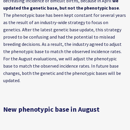
decreasing incidence of difficult births, because in April
we
updated the genetic base, but not the phenotypic base
.
The phenotypic base has been kept constant for several years
as the result of an industry-wide strategy to focus on
genetics. After the latest genetic base update, this strategy
proved to be confusing and had the potential to mislead
breeding decisions. As a result, the industry agreed to adjust
the phenotypic base to match the observed incidence rates.
For the August evaluations, we will adjust the phenotypic
base to match the observed incidence rates. In future base
changes, both the genetic and the phenotypic bases will be
updated.
New phenotypic base in August