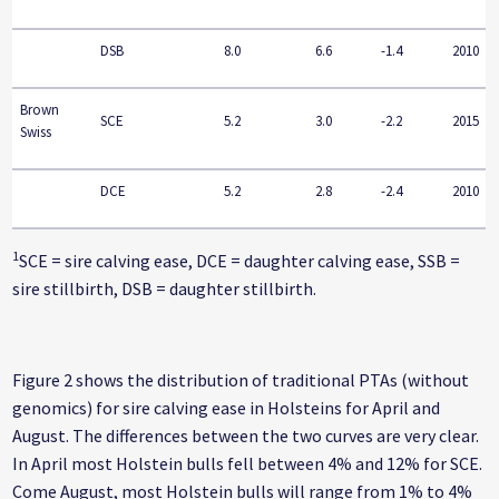
DSB
8.0
6.6
-1.4
2010
Brown
SCE
5.2
3.0
-2.2
2015
Swiss
DCE
5.2
2.8
-2.4
2010
1
SCE = sire calving ease, DCE = daughter calving ease, SSB =
sire stillbirth, DSB = daughter stillbirth.
Figure 2 shows the distribution of traditional PTAs (without
genomics) for sire calving ease in Holsteins for April and
August. The differences between the two curves are very clear.
In April most Holstein bulls fell between 4% and 12% for SCE.
Come August, most Holstein bulls will range from 1% to 4%