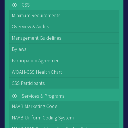
CSS
Minimum Requirements
Overview & Audits
Management Guidelines
Bylaws
Participation Agreement
WOAH-CSS Health Chart
CSS Participants
Services & Programs
NAAB Marketing Code
NAAB Uniform Coding System