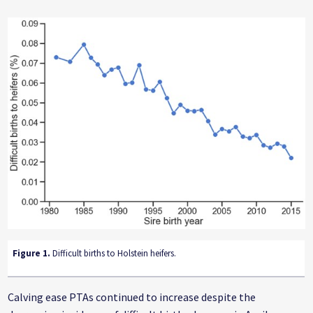
Figure 1.
Difficult births to Holstein heifers.
Calving ease PTAs continued to increase despite the