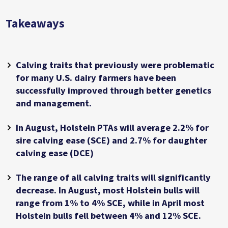
Takeaways
Calving traits that previously were problematic
for many U.S. dairy farmers have been
successfully improved through better genetics
and management.
In August, Holstein PTAs will average 2.2% for
sire calving ease (SCE) and 2.7% for daughter
calving ease (DCE)
The range of all calving traits will significantly
decrease. In August, most Holstein bulls will
range from 1% to 4% SCE, while in April most
Holstein bulls fell between 4% and 12% SCE.