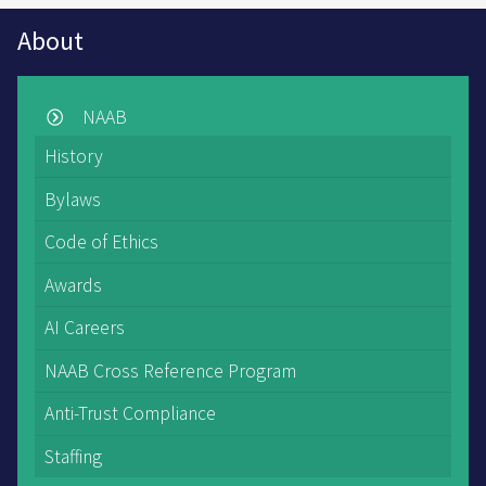
About
NAAB
History
Bylaws
Code of Ethics
Awards
AI Careers
NAAB Cross Reference Program
Anti-Trust Compliance
Staffing