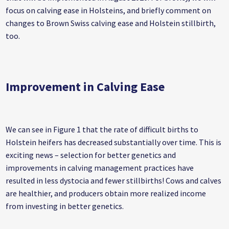
focus on calving ease in Holsteins, and briefly comment on
changes to Brown Swiss calving ease and Holstein stillbirth,
too.
Improvement in Calving Ease
We can see in Figure 1 that the rate of difficult births to
Holstein heifers has decreased substantially over time. This is
exciting news – selection for better genetics and
improvements in calving management practices have
resulted in less dystocia and fewer stillbirths! Cows and calves
are healthier, and producers obtain more realized income
from investing in better genetics.