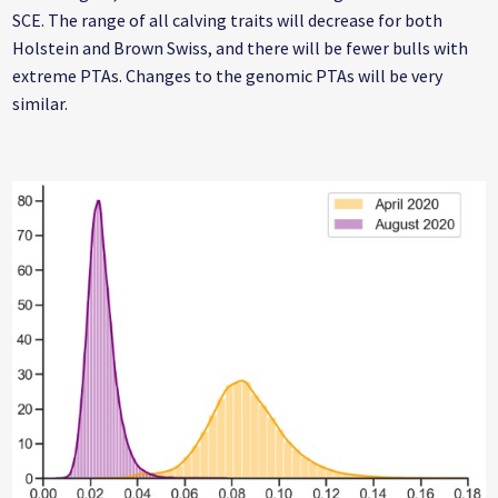
SCE. The range of all calving traits will decrease for both
Holstein and Brown Swiss, and there will be fewer bulls with
extreme PTAs. Changes to the genomic PTAs will be very
similar.