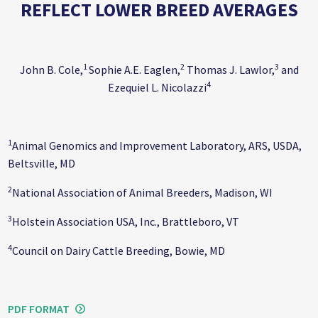
REFLECT LOWER BREED AVERAGES
1
2
3
John B. Cole,
Sophie A.E. Eaglen,
Thomas J. Lawlor,
and
4
Ezequiel L. Nicolazzi
1
Animal Genomics and Improvement Laboratory, ARS, USDA,
Beltsville, MD
2
National Association of Animal Breeders, Madison, WI
3
Holstein Association USA, Inc., Brattleboro, VT
4
Council on Dairy Cattle Breeding, Bowie, MD
PDF FORMAT