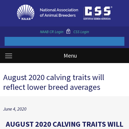
NAAB CR Login
CSS Login
Menu
August 2020 calving traits will
reflect lower breed averages
June 4, 2020
AUGUST 2020 CALVING TRAITS WILL