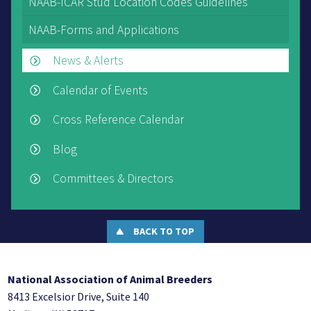
NAAB-ICAR Stud Location Codes Guidelines
NAAB-Forms and Applications
News & Alerts
Calendar of Events
Cross Reference Calendar
Blog
Committees & Directors
BACK TO TOP
National Association of Animal Breeders
8413 Excelsior Drive, Suite 140