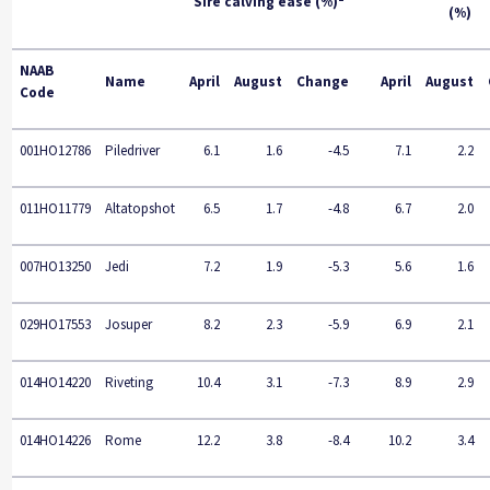
Sire calving ease (%)
(%)
NAAB
Name
April
August
Change
April
August
Code
001HO12786
Piledriver
6.1
1.6
-4.5
7.1
2.2
011HO11779
Altatopshot
6.5
1.7
-4.8
6.7
2.0
007HO13250
Jedi
7.2
1.9
-5.3
5.6
1.6
029HO17553
Josuper
8.2
2.3
-5.9
6.9
2.1
014HO14220
Riveting
10.4
3.1
-7.3
8.9
2.9
014HO14226
Rome
12.2
3.8
-8.4
10.2
3.4