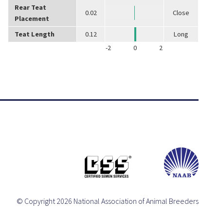
Rear Teat
0.02
Close
Placement
Teat Length
0.12
Long
-2
0
2
© Copyright 2026 National Association of Animal Breeders