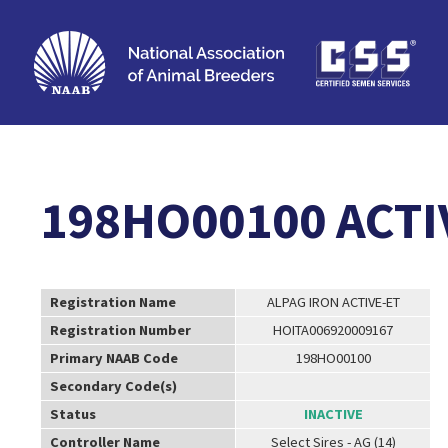
198HO00100 ACTI
Registration Name
ALPAG IRON ACTIVE-ET
Registration Number
HOITA006920009167
Primary NAAB Code
198HO00100
Secondary Code(s)
Status
INACTIVE
Controller Name
Select Sires - AG (14)