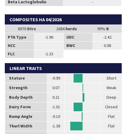
Beta Lactoglobulin
-
COMPOSITES HA 04/2026
8976
Dtrs
2684
herds
99%
R
PTA Type
-1.96
UDC
-2.42
HCC
BWC
0.08
FLC
-1.33
LINEAR TRAITS
Stature
-0.99
Short
Strength
0.07
Weak
Body Depth
0.21
Deep
Dairy Form
-1.01
Closed
Rump Angle
-0.10
Flat
Thurl Width
-1.38
Flat