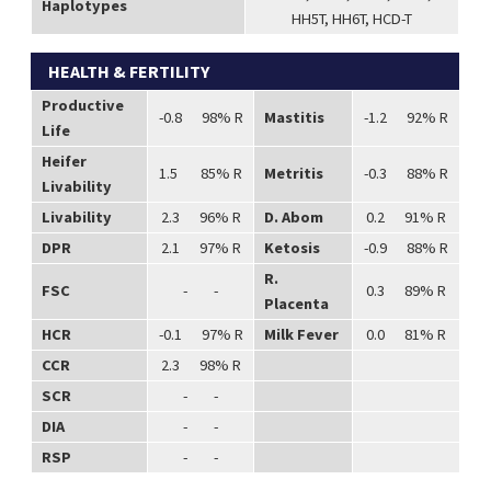
Haplotypes
HH5T, HH6T, HCD-T
HEALTH & FERTILITY
Productive
-0.8 98% R
Mastitis
-1.2 92% R
Life
Heifer
1.5 85% R
Metritis
-0.3 88% R
Livability
Livability
2.3 96% R
D. Abom
0.2 91% R
DPR
2.1 97% R
Ketosis
-0.9 88% R
R.
FSC
- -
0.3 89% R
Placenta
HCR
-0.1 97% R
Milk Fever
0.0 81% R
CCR
2.3 98% R
SCR
- -
DIA
- -
RSP
- -