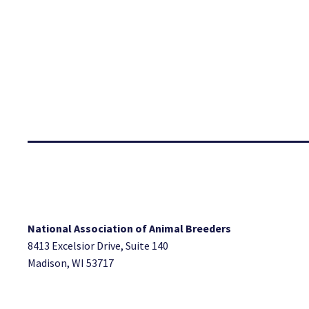
National Association of Animal Breeders
8413 Excelsior Drive, Suite 140
Madison, WI 53717