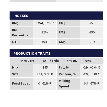
INDEXES
NM$
-254
, 92% R
CM$
-257
NM
12%
FM$
-250
Percentile
GTPI
1988
GM$
-219
PRODUCTION TRAITS
14570
Dtrs
4001
herds
5 %
US
99%
R
Milk
-955
Fat
, %
-29
, +0.04%
SCS
3.11, 99% R
Protein
, %
-29
, +0.01%
Milking
Feed Saved
0 , 62% R
6.9 , 67% R
Speed