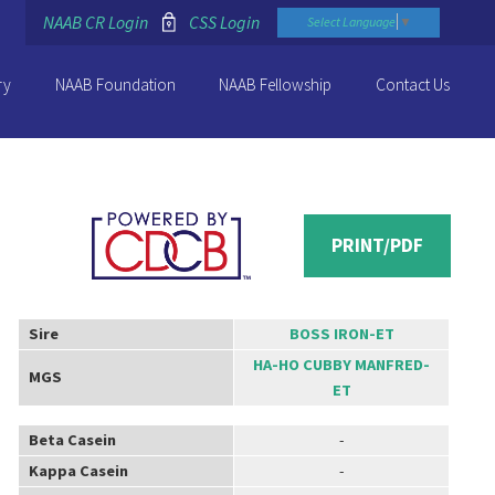
NAAB CR Login
CSS Login
Select Language
▼
ry
NAAB Foundation
NAAB Fellowship
Contact Us
PRINT/PDF
Sire
BOSS IRON-ET
HA-HO CUBBY MANFRED-
MGS
ET
Beta Casein
-
Kappa Casein
-