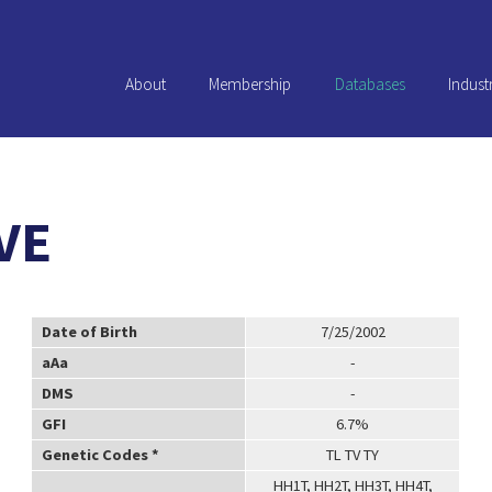
About
Membership
Databases
Indust
VE
Date of Birth
7/25/2002
aAa
-
DMS
-
GFI
6.7%
Genetic Codes *
TL TV TY
HH1T, HH2T, HH3T, HH4T,