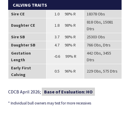
CALVING TRAITS
Sire CE
1.0 98% R
18378 Obs
818 Obs, 15081
Daughter CE
1.8 98% R
Dtrs
Sire SB
3.7 98% R
25303 Obs
Daughter SB
4.7 98% R
766 Obs, Dtrs
Gestation
442 Obs, 3455
-0.6 99% R
Length
Dtrs
Early First
0.5 96% R
229 Obs, 575 Dtrs
Calving
CDCB April 2026;
Base of Evaluation: HO
* Individual bull owners may test for more recessives