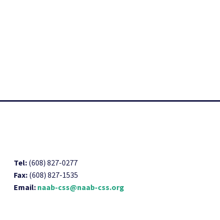
Tel:
(608) 827-0277
Fax:
(608) 827-1535
Email:
naab-css@naab-css.org