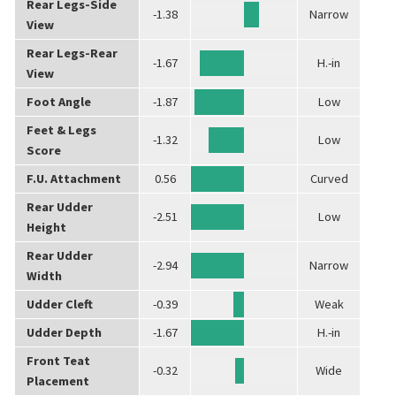
Rear Legs-Side
-1.38
Narrow
View
Rear Legs-Rear
-1.67
H.-in
View
Foot Angle
-1.87
Low
Feet & Legs
-1.32
Low
Score
F.U. Attachment
0.56
Curved
Rear Udder
-2.51
Low
Height
Rear Udder
-2.94
Narrow
Width
Udder Cleft
-0.39
Weak
Udder Depth
-1.67
H.-in
Front Teat
-0.32
Wide
Placement