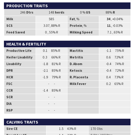
PRODUCTION TRAITS
246
Dtrs
148
herds
0 %
US
88%
R
Milk
585
Fat
, %
34
, +0.04%
SCS
3.07, 88% R
Protein
, %
11
, -0.03%
Feed Saved
0 , 55% R
Milking Speed
7.1 , 65% R
HEALTH & FERTILITY
Productive Life
0.1 85% R
Mastitis
-1.1 75% R
Heifer Livability
0.3 66% R
Metritis
0.6 72% R
Livability
-1.8 81% R
D. Abom
-0.4 74% R
DPR
-2.1 85% R
Ketosis
-0.4 72% R
HCR
-1.9 79% R
R. Placenta
0.4 73% R
FSC
- -
Milk Fever
0.2 65% R
CCR
-1.4 85% R
SCR
- -
DIA
- -
RSP
- -
CALVING TRAITS
Sire CE
1.5 43% R
170 Obs