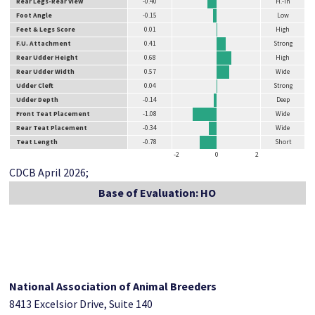
Rear Legs-Rear View
-0.40
H.-in
Foot Angle
-0.15
Low
Feet & Legs Score
0.01
High
F.U. Attachment
0.41
Strong
Rear Udder Height
0.68
High
Rear Udder Width
0.57
Wide
Udder Cleft
0.04
Strong
Udder Depth
-0.14
Deep
Front Teat Placement
-1.08
Wide
Rear Teat Placement
-0.34
Wide
Teat Length
-0.78
Short
-2
0
2
CDCB April 2026;
Base of Evaluation: HO
National Association of Animal Breeders
8413 Excelsior Drive, Suite 140