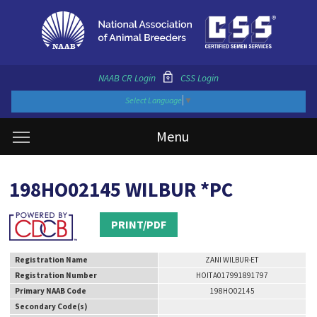
NAAB CR Login
CSS Login
Select Language
▼
Menu
198HO02145 WILBUR *PC
PRINT/PDF
Registration Name
ZANI WILBUR-ET
Registration Number
HOITA017991891797
Primary NAAB Code
198HO02145
Secondary Code(s)