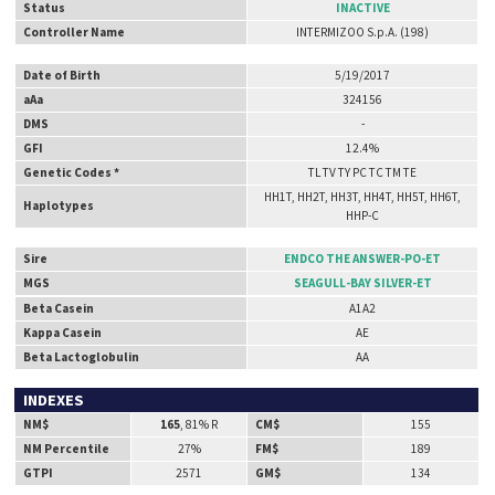
Status
INACTIVE
Controller Name
INTERMIZOO S.p.A. (198)
Date of Birth
5/19/2017
aAa
324156
DMS
-
GFI
12.4%
Genetic Codes *
TL TV TY PC TC TM TE
HH1T, HH2T, HH3T, HH4T, HH5T, HH6T,
Haplotypes
HHP-C
Sire
ENDCO THE ANSWER-PO-ET
MGS
SEAGULL-BAY SILVER-ET
Beta Casein
A1A2
Kappa Casein
AE
Beta Lactoglobulin
AA
INDEXES
NM$
165
, 81% R
CM$
155
NM Percentile
27%
FM$
189
GTPI
2571
GM$
134