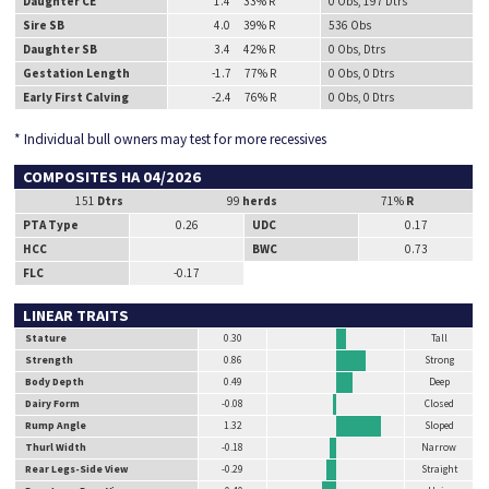
Daughter CE
1.4 33% R
0 Obs, 197 Dtrs
Sire SB
4.0 39% R
536 Obs
Daughter SB
3.4 42% R
0 Obs, Dtrs
Gestation Length
-1.7 77% R
0 Obs, 0 Dtrs
Early First Calving
-2.4 76% R
0 Obs, 0 Dtrs
* Individual bull owners may test for more recessives
COMPOSITES HA 04/2026
151
Dtrs
99
herds
71%
R
PTA Type
0.26
UDC
0.17
HCC
BWC
0.73
FLC
-0.17
LINEAR TRAITS
Stature
0.30
Tall
Strength
0.86
Strong
Body Depth
0.49
Deep
Dairy Form
-0.08
Closed
Rump Angle
1.32
Sloped
Thurl Width
-0.18
Narrow
Rear Legs-Side View
-0.29
Straight