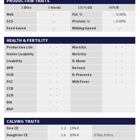
PRODUCTION TRAITS
0
Dtrs
0
herds
100 %
US
44%
R
Milk
-
Fat
, %
- , -0.06%
SCS
- , -
Protein
, %
-
, 0.00%
Feed Saved
- , -
Milking Speed
- , -
HEALTH & FERTILITY
Productive Life
- -
Mastitis
- -
Heifer Livability
- -
Metritis
- -
Livability
- -
D. Abom
- -
DPR
- -
Ketosis
- -
HCR
- -
R. Placenta
- -
FSC
- -
Milk Fever
- -
CCR
- -
SCR
- -
DIA
- -
RSP
- -
CALVING TRAITS
Sire CE
1.2 23% R
-
Daughter CE
1.6 20% R
0 Obs, 0 Dtrs