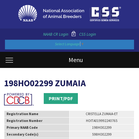
NAAB CR Login
CSS Login
Select Language
▼
Menu
198HO02299 ZUMAIA
PRINT/PDF
Registration Name
CRISTELLA ZUMAIA-ET
Registration Number
HOITA019992240765
Primary NAAB Code
198HO02299
Secondary Code(s)
598HO02299