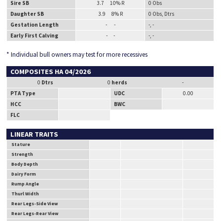
Sire SB
3.7 10% R
0 Obs
Daughter SB
3.9 8% R
0 Obs, Dtrs
Gestation Length
- -
-, -
Early First Calving
- -
-, -
* Individual bull owners may test for more recessives
COMPOSITES HA 04/2026
0
Dtrs
0
herds
-
PTA Type
UDC
0.00
HCC
BWC
FLC
LINEAR TRAITS
Stature
Strength
Body Depth
Dairy Form
Rump Angle
Thurl Width
Rear Legs-Side View
Rear Legs-Rear View