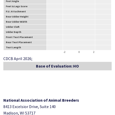
Foot Angle
Feet & Legs Score
F.U. Attachment
Rear Udder Height
Rear Udder Width
Udder Cleft
Udder Depth
Front Teat Placement
Rear Teat Placement
Teat Length
-2
0
2
CDCB April 2026;
Base of Evaluation: HO
National Association of Animal Breeders
8413 Excelsior Drive, Suite 140
Madison, WI 53717