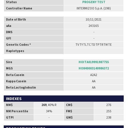
Status
PROGENY TEST
Controller Name
INTERMIZOO S.p.A. (198)
Date of Birth
10/11/2021
aAa
243165
DMS
-
GFI
-
Genetic Codes *
TV TY TL TC TD TP TR TM TE
Haplotypes
Sire
HOITA019991987755
MGS
HO840003140986372
Beta Casein
A2A2
Kappa Casein
AA
Beta Lactoglobulin
AA
INDEXES
NM$
269
, 40% R
CM$
276
NM Percentile
34%
FM$
255
GTPI
-
GM$
238