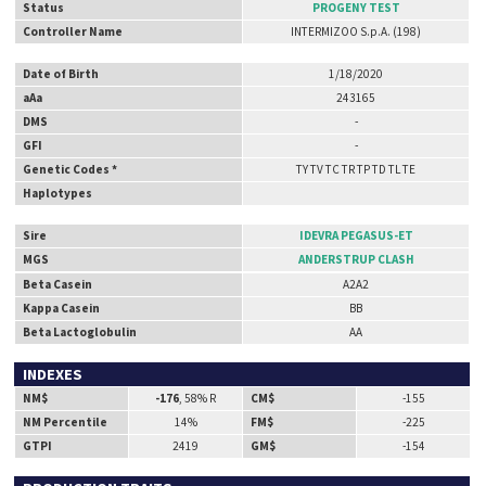
Status
PROGENY TEST
Controller Name
INTERMIZOO S.p.A. (198)
Date of Birth
1/18/2020
aAa
243165
DMS
-
GFI
-
Genetic Codes *
TY TV TC TR TP TD TL TE
Haplotypes
Sire
IDEVRA PEGASUS-ET
MGS
ANDERSTRUP CLASH
Beta Casein
A2A2
Kappa Casein
BB
Beta Lactoglobulin
AA
INDEXES
NM$
-176
, 58% R
CM$
-155
NM Percentile
14%
FM$
-225
GTPI
2419
GM$
-154