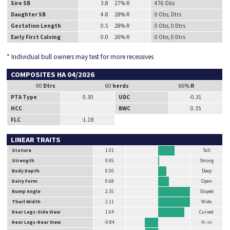
Sire SB
3.8 27% R
476 Obs
Daughter SB
4.8 28% R
0 Obs, Dtrs
Gestation Length
0.5 28% R
0 Obs, 0 Dtrs
Early First Calving
0.0 26% R
0 Obs, 0 Dtrs
* Individual bull owners may test for more recessives
COMPOSITES HA 04/2026
90
Dtrs
60
herds
66%
R
PTA Type
0.30
UDC
-0.31
HCC
BWC
0.35
FLC
-1.18
LINEAR TRAITS
Stature
1.01
Tall
Strength
0.05
Strong
Body Depth
0.50
Deep
Dairy Form
0.68
Open
Rump Angle
2.35
Sloped
Thurl Width
2.11
Wide
Rear Legs-Side View
1.64
Curved
Rear Legs-Rear View
-0.84
H.-in