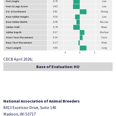
Foot Angle
-0.79
Low
Feet & Legs Score
-0.82
Low
F.U. Attachment
0.82
Strong
Rear Udder Height
-0.56
Low
Rear Udder Width
-0.40
Narrow
Udder Cleft
-0.79
Weak
Udder Depth
0.57
Shallow
Front Teat Placement
0.34
Close
Rear Teat Placement
-0.17
Wide
Teat Length
0.84
Long
-2
0
2
CDCB April 2026;
Base of Evaluation: HO
National Association of Animal Breeders
8413 Excelsior Drive, Suite 140
Madison, WI 53717