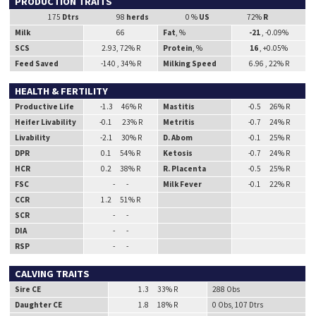
PRODUCTION TRAITS
175
Dtrs
98
herds
0 %
US
72%
R
Milk
66
Fat
, %
-21
, -0.09%
SCS
2.93, 72% R
Protein
, %
16
, +0.05%
Feed Saved
-140 , 34% R
Milking Speed
6.96 , 22% R
HEALTH & FERTILITY
Productive Life
-1.3 46% R
Mastitis
-0.5 26% R
Heifer Livability
-0.1 23% R
Metritis
-0.7 24% R
Livability
-2.1 30% R
D. Abom
-0.1 25% R
DPR
0.1 54% R
Ketosis
-0.7 24% R
HCR
0.2 38% R
R. Placenta
-0.5 25% R
FSC
- -
Milk Fever
-0.1 22% R
CCR
1.2 51% R
SCR
- -
DIA
- -
RSP
- -
CALVING TRAITS
Sire CE
1.3 33% R
288 Obs
Daughter CE
1.8 18% R
0 Obs, 107 Dtrs