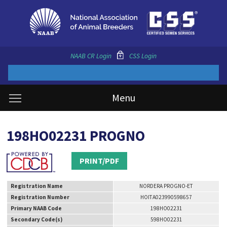
NAAB CR Login
CSS Login
Menu
198HO02231 PROGNO
PRINT/PDF
Registration Name
NORDERA PROGNO-ET
Registration Number
HOITA023990598657
Primary NAAB Code
198HO02231
Secondary Code(s)
598HO02231