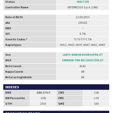
Status
INACTIVE
Controller Name
INTERMIZOO S.p.A. (198)
Date of Birth
12/24/2015
aAa
234165
DMS
-
GFI
9.7%
Genetic Codes *
TL TV TY TC TM
Haplotypes
HH1C, HH2T, HH3T, HH4T, HH5C, HH6T
Sire
LADYS-MANOR DOORSOPEN-ET
MGS
FARNEAR-TBR-BH CASHCOIN-ET
Beta Casein
A1A2
Kappa Casein
AB
Beta Lactoglobulin
AA
INDEXES
NM$
-133
, 82% R
CM$
-128
NM Percentile
15%
FM$
-134
GTPI
2355
GM$
-160