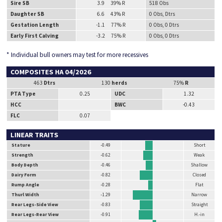
Sire SB
3.9 39% R
518 Obs
Daughter SB
6.6 43% R
0 Obs, Dtrs
Gestation Length
-1.1 77% R
0 Obs, 0 Dtrs
Early First Calving
-3.2 75% R
0 Obs, 0 Dtrs
* Individual bull owners may test for more recessives
COMPOSITES HA 04/2026
463
Dtrs
130
herds
75%
R
PTA Type
0.25
UDC
1.32
HCC
BWC
-0.43
FLC
0.07
LINEAR TRAITS
Stature
-0.49
Short
Strength
-0.62
Weak
Body Depth
-0.46
Shallow
Dairy Form
-0.82
Closed
Rump Angle
-0.28
Flat
Thurl Width
-1.29
Narrow
Rear Legs-Side View
-0.83
Straight
Rear Legs-Rear View
-0.91
H.-in