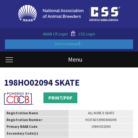
NAAB CR Login
CSS Login
Select Language
▼
Menu
198HO02094 SKATE
PRINT/PDF
Registration Name
ALL NURE D SKATE
Registration Number
HOITA033990406049
Primary NAAB Code
198HO02094
Secondary Code(s)