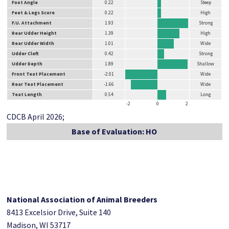
Foot Angle
0.22
Steep
Feet & Legs Score
0.22
High
F.U. Attachment
1.93
Strong
Rear Udder Height
1.39
High
Rear Udder Width
1.01
Wide
Udder Cleft
0.42
Strong
Udder Depth
1.89
Shallow
Front Teat Placement
-2.01
Wide
Rear Teat Placement
-1.66
Wide
Teat Length
0.54
Long
-2
0
2
CDCB April 2026;
Base of Evaluation: HO
National Association of Animal Breeders
8413 Excelsior Drive, Suite 140
Madison, WI 53717