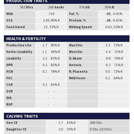
PRODUCTION TRAITS
563
Dtrs
166
herds
0 %
US
90%
R
Milk
-719
Fat
, %
-32
, -0.01%
SCS
2.49, 90% R
Protein
, %
-26
, -0.01%
Feed Saved
15 , 53% R
Milking Speed
6.63 , 63% R
HEALTH & FERTILITY
Productive Life
1.7 86% R
Mastitis
5.3 75% R
Heifer Livability
1.1 66% R
Metritis
-1.4 71% R
Livability
2.5 82% R
D. Abom
-0.8 74% R
DPR
0.2 85% R
Ketosis
-0.3 71% R
HCR
0.1 78% R
R. Placenta
0.0 72% R
FSC
- -
Milk Fever
0.1 64% R
CCR
0.2 85% R
SCR
- -
DIA
- -
RSP
- -
CALVING TRAITS
Sire CE
1.7 42% R
208 Obs
Daughter CE
2.0 35% R
0 Obs, 223 Dtrs