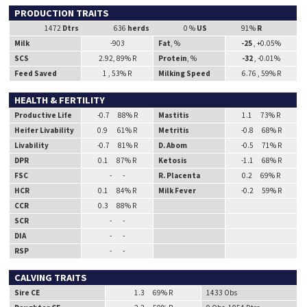
PRODUCTION TRAITS
1472
Dtrs
636
herds
0 %
US
91%
R
Milk
-903
Fat
, %
-25
, +0.05%
SCS
2.92, 89% R
Protein
, %
-32
, -0.01%
Feed Saved
1 , 53% R
Milking Speed
6.76 , 59% R
HEALTH & FERTILITY
Productive Life
-0.7 88% R
Mastitis
1.1 73% R
Heifer Livability
0.9 61% R
Metritis
-0.8 68% R
Livability
-0.7 81% R
D. Abom
-0.5 71% R
DPR
0.1 87% R
Ketosis
-1.1 68% R
FSC
- -
R. Placenta
0.2 69% R
HCR
0.1 84% R
Milk Fever
-0.2 59% R
CCR
0.3 88% R
SCR
- -
DIA
- -
RSP
- -
CALVING TRAITS
Sire CE
1.3 69% R
1433 Obs