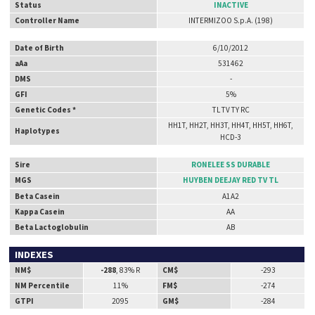
Status
INACTIVE
Controller Name
INTERMIZOO S.p.A. (198)
Date of Birth
6/10/2012
aAa
531462
DMS
-
GFI
5%
Genetic Codes *
TL TV TY RC
HH1T, HH2T, HH3T, HH4T, HH5T, HH6T,
Haplotypes
HCD-3
Sire
RONELEE SS DURABLE
MGS
HUYBEN DEEJAY RED TV TL
Beta Casein
A1A2
Kappa Casein
AA
Beta Lactoglobulin
AB
INDEXES
NM$
-288
, 83% R
CM$
-293
NM Percentile
11%
FM$
-274
GTPI
2095
GM$
-284