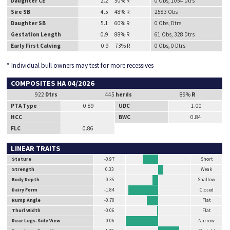
Daughter CE
2.2 50% R
0 Obs, 1054 Dtrs
Sire SB
4.5 48% R
2583 Obs
Daughter SB
5.1 60% R
0 Obs, Dtrs
Gestation Length
0.9 88% R
61 Obs, 328 Dtrs
Early First Calving
-0.9 73% R
0 Obs, 0 Dtrs
* Individual bull owners may test for more recessives
COMPOSITES HA 04/2026
922
Dtrs
445
herds
89%
R
PTA Type
-0.89
UDC
-1.00
HCC
BWC
0.84
FLC
0.86
LINEAR TRAITS
Stature
-0.97
Short
Strength
0.33
Weak
Body Depth
-0.35
Shallow
Dairy Form
-1.84
Closed
Rump Angle
-0.70
Flat
Thurl Width
-0.06
Flat
Rear Legs-Side View
-0.06
Narrow