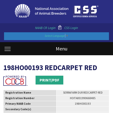
NAAB CR Login
CSS Login
Select Language
▼
Menu
198HO00193 REDCARPET RED
PRINT/PDF
Registration Name
SERRAFARM DUR REDCARPET-RED
Registration Number
HOITA001990668485
Primary NAAB Code
198HO00193
Secondary Code(s)