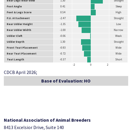
Rear Legs-Rear View
1.30
Straight
Foot Angle
0.41
Steep
Feet & Legs Score
0.54
High
F.U. Attachment
-2.47
Straight
Rear Udder Height
-1.35
Low
Rear Udder Width
-1.00
Narrow
Udder Cleft
-0.06
Weak
Udder Depth
1.30
Straight
Front Teat Placement
-0.93
Wide
Rear Teat Placement
-0.72
Wide
Teat Length
-0.37
Short
-2
0
2
CDCB April 2026;
Base of Evaluation: HO
National Association of Animal Breeders
8413 Excelsior Drive, Suite 140