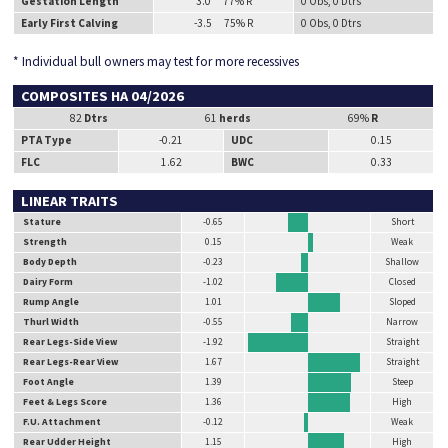
Gestation Length
3.0 77% R
0 Obs, 0 Dtrs
Early First Calving
-3.5 75% R
0 Obs, 0 Dtrs
* Individual bull owners may test for more recessives
COMPOSITES HA 04/2026
82
Dtrs
61
herds
69%
R
PTA Type
-0.21
UDC
0.15
FLC
1.62
BWC
0.33
LINEAR TRAITS
Stature
-0.65
Short
Strength
0.15
Weak
Body Depth
-0.23
Shallow
Dairy Form
-1.02
Closed
Rump Angle
1.01
Sloped
Thurl Width
-0.55
Narrow
Rear Legs-Side View
-1.92
Straight
Rear Legs-Rear View
1.67
Straight
Foot Angle
1.39
Steep
Feet & Legs Score
1.36
High
F.U. Attachment
-0.12
Weak
Rear Udder Height
1.15
High