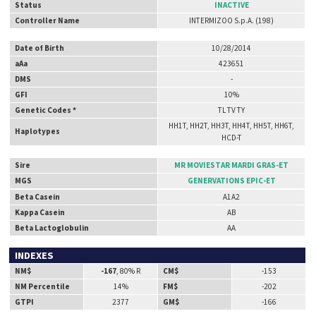
Status
INACTIVE
Controller Name
INTERMIZOO S.p.A. (198)
Date of Birth
10/28/2014
aAa
423651
DMS
-
GFI
10%
Genetic Codes *
TL TV TY
HH1T, HH2T, HH3T, HH4T, HH5T, HH6T,
Haplotypes
HCD-T
Sire
MR MOVIESTAR MARDI GRAS-ET
MGS
GENERVATIONS EPIC-ET
Beta Casein
A1A2
Kappa Casein
AB
Beta Lactoglobulin
AA
INDEXES
NM$
-167
, 80% R
CM$
-153
NM Percentile
14%
FM$
-202
GTPI
2377
GM$
-166