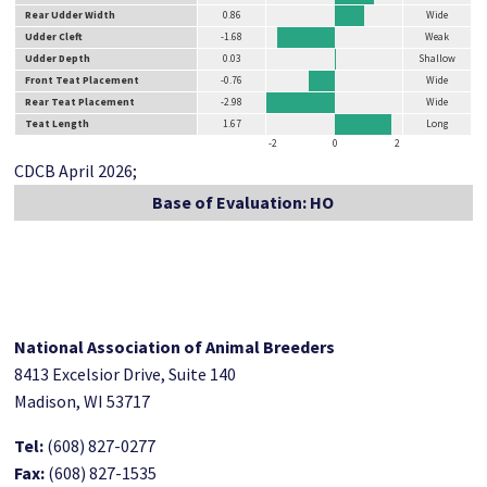
Rear Udder Width
0.86
Wide
Udder Cleft
-1.68
Weak
Udder Depth
0.03
Shallow
Front Teat Placement
-0.76
Wide
Rear Teat Placement
-2.98
Wide
Teat Length
1.67
Long
-2
0
2
CDCB April 2026;
Base of Evaluation: HO
National Association of Animal Breeders
8413 Excelsior Drive, Suite 140
Madison, WI 53717
Tel:
(608) 827-0277
Fax:
(608) 827-1535