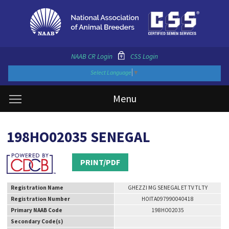
NAAB CR Login
CSS Login
Select Language
▼
Menu
198HO02035 SENEGAL
PRINT/PDF
Registration Name
GHEZZI MG SENEGAL ET TV TL TY
Registration Number
HOITA097990040418
Primary NAAB Code
198HO02035
Secondary Code(s)