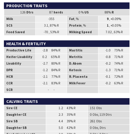
PRODUCTION TRAITS
126
Dtrs
87
herds
0 %
US
88%
R
Milk
-355
Fat
, %
9
, +0.09%
SCS
3.1, 87% R
Protein
, %
1
, +0.05%
Feed Saved
-70 , 53% R
Milking Speed
7.02 , 63% R
HEALTH & FERTILITY
Productive Life
-2.8 84% R
Mastitis
-1.0 75% R
Heifer Livability
0.2 65% R
Metritis
-0.8 71% R
Livability
-2.7 80% R
D. Abom
-0.2 74% R
DPR
-1.2 84% R
Ketosis
-1.3 71% R
HCR
-2.1 77% R
R. Placenta
-0.1 72% R
CCR
-2.1 83% R
Milk Fever
-0.2 63% R
SCR
- -
CALVING TRAITS
Sire CE
1.2 43% R
151 Obs
Daughter CE
2.3 35% R
0 Obs, 119 Dtrs
Sire SB
4.4 39% R
261 Obs
Daughter SB
5.0 42% R
0 Obs, Dtrs