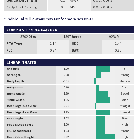
Gestation Length
-1.0 79% R
0 Obs, 0 Dtrs
Early First Calving
-0.7 74% R
0 Obs, 0 Dtrs
* Individual bull owners may test for more recessives
COMPOSITES HA 04/2026
5762
Dtrs
1597
herds
92%
R
PTA Type
1.14
UDC
1.44
FLC
0.84
BWC
0.83
LINEAR TRAITS
Stature
1.50
Tall
Strength
0.58
Strong
Body Depth
-0.13
Shallow
Dairy Form
0.40
Open
Rump Angle
1.29
Sloped
Thurl Width
1.55
Wide
Rear Legs-Side View
-0.02
Straight
Rear Legs-Rear View
1.45
Straight
Foot Angle
1.03
Steep
Feet & Legs Score
1.00
High
F.U. Attachment
1.03
Strong
Rear Udder Height
3.22
High