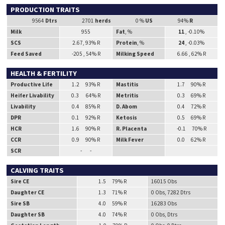
PRODUCTION TRAITS
9564
Dtrs
2701
herds
0 %
US
94%
R
Milk
955
Fat
, %
11
, -0.10%
SCS
2.67, 93% R
Protein
, %
24
, -0.03%
Feed Saved
-205 , 54% R
Milking Speed
6.66 , 62% R
HEALTH & FERTILITY
Productive Life
1.2 93% R
Mastitis
1.7 90% R
Heifer Livability
0.3 64% R
Metritis
0.3 69% R
Livability
0.4 85% R
D. Abom
0.4 72% R
DPR
0.1 92% R
Ketosis
0.5 69% R
HCR
1.6 90% R
R. Placenta
-0.1 70% R
CCR
0.9 90% R
Milk Fever
0.0 62% R
SCR
- -
CALVING TRAITS
Sire CE
1.5 79% R
16015 Obs
Daughter CE
1.3 71% R
0 Obs, 7282 Dtrs
Sire SB
4.0 59% R
16283 Obs
Daughter SB
4.0 74% R
0 Obs, Dtrs