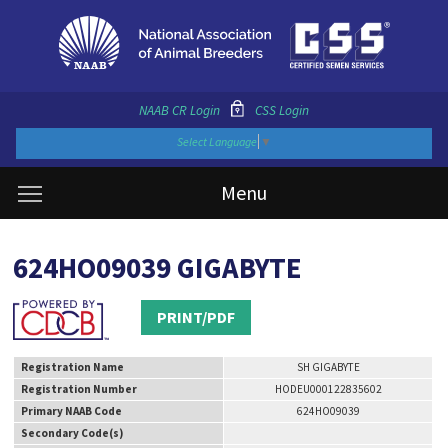
NAAB CR Login
CSS Login
Select Language
▼
Menu
624HO09039 GIGABYTE
PRINT/PDF
Registration Name
SH GIGABYTE
Registration Number
HODEU000122835602
Primary NAAB Code
624HO09039
Secondary Code(s)