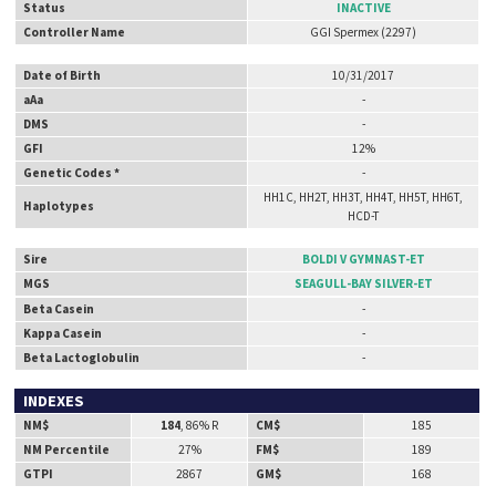
Status
INACTIVE
Controller Name
GGI Spermex (2297)
Date of Birth
10/31/2017
aAa
-
DMS
-
GFI
12%
Genetic Codes *
-
HH1C, HH2T, HH3T, HH4T, HH5T, HH6T,
Haplotypes
HCD-T
Sire
BOLDI V GYMNAST-ET
MGS
SEAGULL-BAY SILVER-ET
Beta Casein
-
Kappa Casein
-
Beta Lactoglobulin
-
INDEXES
NM$
184
, 86% R
CM$
185
NM Percentile
27%
FM$
189
GTPI
2867
GM$
168