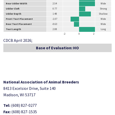
Rear Udder Width
2.54
Wide
Udder Cleft
0.77
Strong
Udder Depth
1.48
Shallow
Front Teat Placement
-1.07
Wide
Rear Teat Placement
-0.63
Wide
Teat Length
2.08
Long
-2
0
2
CDCB April 2026;
Base of Evaluation: HO
National Association of Animal Breeders
8413 Excelsior Drive, Suite 140
Madison, WI 53717
Tel:
(608) 827-0277
Fax:
(608) 827-1535