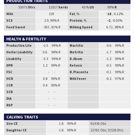
PRODUCTION TRAITS
55075
Dtrs
11017
herds
45 %
US
99%
R
Milk
329
Fat
, %
-18
, -0.12%
SCS
2.9, 99% R
Protein
, %
-2
, -0.05%
Feed Saved
-365 , 81% R
Milking Speed
6.72 , 98% R
HEALTH & FERTILITY
Productive Life
-2.5 99% R
Mastitis
-0.6 99% R
Heifer Livability
0.6 98% R
Metritis
-1.7 99% R
Livability
-5.3 99% R
D. Abom
-1.2 99% R
DPR
1.2 99% R
Ketosis
-0.5 99% R
FSC
- -
R. Placenta
-0.1 99% R
HCR
0.8 99% R
Milk Fever
-0.2 97% R
CCR
0.4 99% R
SCR
- -
DIA
- -
RSP
- -
CALVING TRAITS
Sire CE
1.8 99% R
61436 Obs
Daughter CE
1.8 99% R
22761 Obs, 31526 Dtrs