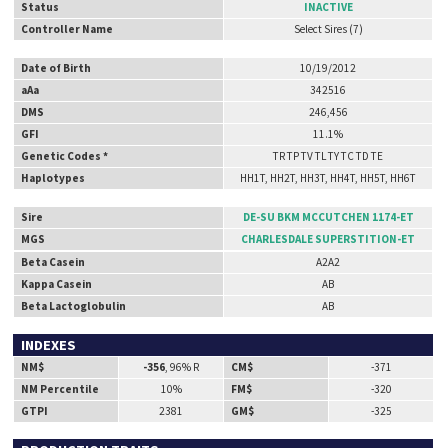
Status
INACTIVE
Controller Name
Select Sires (7)
Date of Birth
10/19/2012
aAa
342516
DMS
246,456
GFI
11.1%
Genetic Codes *
TR TP TV TL TY TC TD TE
Haplotypes
HH1T, HH2T, HH3T, HH4T, HH5T, HH6T
Sire
DE-SU BKM MCCUTCHEN 1174-ET
MGS
CHARLESDALE SUPERSTITION-ET
Beta Casein
A2A2
Kappa Casein
AB
Beta Lactoglobulin
AB
INDEXES
NM$
-356
, 96% R
CM$
-371
NM Percentile
10%
FM$
-320
GTPI
2381
GM$
-325