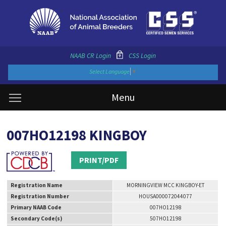
NAAB CR Login
CSS Login
Select Language
▼
Menu
007HO12198 KINGBOY
PRINT/PDF
Registration Name
MORNINGVIEW MCC KINGBOY-ET
Registration Number
HOUSA000072044077
Primary NAAB Code
007HO12198
Secondary Code(s)
507HO12198