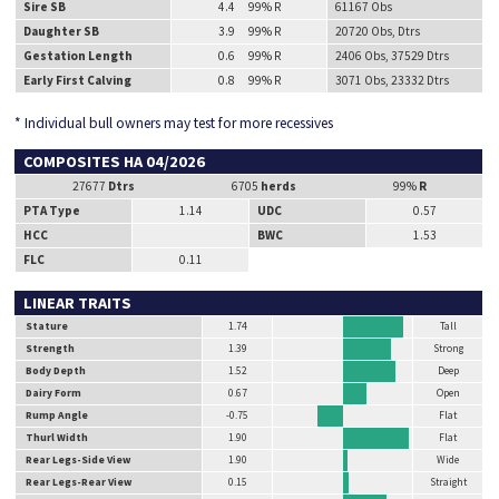
Sire SB
4.4 99% R
61167 Obs
Daughter SB
3.9 99% R
20720 Obs, Dtrs
Gestation Length
0.6 99% R
2406 Obs, 37529 Dtrs
Early First Calving
0.8 99% R
3071 Obs, 23332 Dtrs
* Individual bull owners may test for more recessives
COMPOSITES HA 04/2026
27677
Dtrs
6705
herds
99%
R
PTA Type
1.14
UDC
0.57
HCC
BWC
1.53
FLC
0.11
LINEAR TRAITS
Stature
1.74
Tall
Strength
1.39
Strong
Body Depth
1.52
Deep
Dairy Form
0.67
Open
Rump Angle
-0.75
Flat
Thurl Width
1.90
Flat
Rear Legs-Side View
1.90
Wide
Rear Legs-Rear View
0.15
Straight