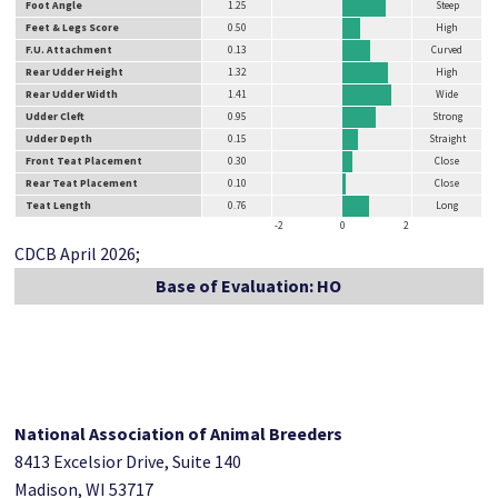
Foot Angle
1.25
Steep
Feet & Legs Score
0.50
High
F.U. Attachment
0.13
Curved
Rear Udder Height
1.32
High
Rear Udder Width
1.41
Wide
Udder Cleft
0.95
Strong
Udder Depth
0.15
Straight
Front Teat Placement
0.30
Close
Rear Teat Placement
0.10
Close
Teat Length
0.76
Long
-2
0
2
CDCB April 2026;
Base of Evaluation: HO
National Association of Animal Breeders
8413 Excelsior Drive, Suite 140
Madison, WI 53717